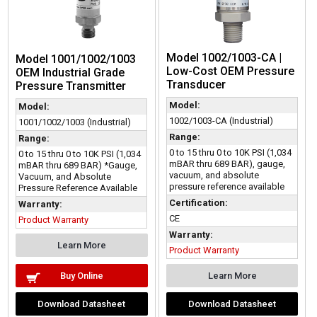
Model 1002/1003-CA |
Model 1001/1002/1003
Low-Cost OEM Pressure
OEM Industrial Grade
Transducer
Pressure Transmitter
Model:
Model:
1002/1003-CA (Industrial)
1001/1002/1003 (Industrial)
Range:
Range:
0 to 15 thru 0 to 10K PSI (1,034
0 to 15 thru 0 to 10K PSI (1,034
mBAR thru 689 BAR), gauge,
mBAR thru 689 BAR) *Gauge,
vacuum, and absolute
Vacuum, and Absolute
pressure reference available
Pressure Reference Available
Certification:
Warranty:
CE
Product Warranty
Warranty:
Learn More
Product Warranty
Buy Online
Learn More
Download Datasheet
Download Datasheet