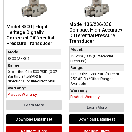
Model 136/236/336 |
Model 8300 | Flight
Compact High-Accuracy
Heritage Digitally
Differential Pressure
Corrected Differential
Transducer
Pressure Transducer
Model:
Model:
136/236/336 (Differential
8300 (AERO)
Pressure)
Range:
Range:
0 to 1 thru 0 to 500 PSID (0.07
1 PSID thru 500 PSID (0.1 thru
Bar thru 34.5 BAR) Bi-
25 BAR D) *Other Ranges
directional or uni-directional
Available
Warranty:
Warranty:
Product Warranty
Product Warranty
Learn More
Learn More
Download Datasheet
Download Datasheet
Request Quote
Request Quote