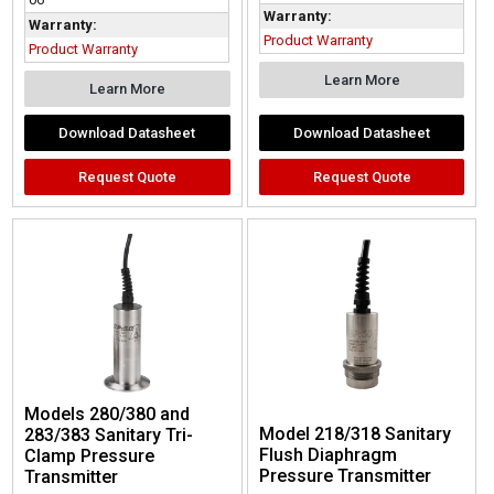
Warranty:
Warranty:
Product Warranty
Product Warranty
Learn More
Learn More
Download Datasheet
Download Datasheet
Request Quote
Request Quote
Models 280/380 and
Model 218/318 Sanitary
283/383 Sanitary Tri-
Flush Diaphragm
Clamp Pressure
Pressure Transmitter
Transmitter