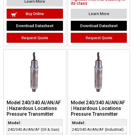
Learn More
its class
Buy Online
Learn More
Download Datasheet
Download Datasheet
Request Quote
Request Quote
Model 240/340 AI/AN/AF
Model 240/340 AI/AN/AF
| Hazardous Locations
| Hazardous Locations
Pressure Transmitter
Pressure Transmitter
Model:
Model:
240/340 AI/AN/AF (Oil & Gas)
240/340 AI/AN/AF (Industrial)