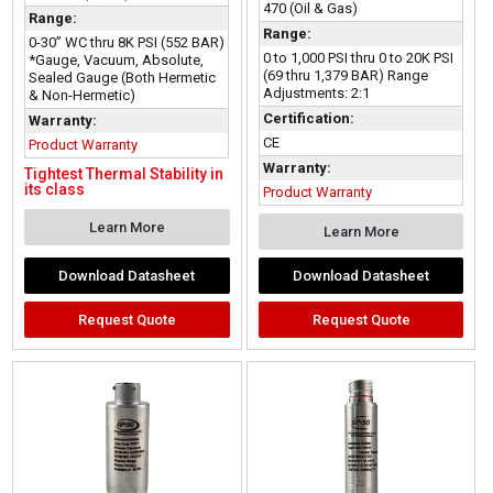
470 (Oil & Gas)
Range:
Range:
0-30” WC thru 8K PSI (552 BAR)
0 to 1,000 PSI thru 0 to 20K PSI
*Gauge, Vacuum, Absolute,
(69 thru 1,379 BAR) Range
Sealed Gauge (Both Hermetic
Adjustments: 2:1
& Non-Hermetic)
Certification:
Warranty:
CE
Product Warranty
Warranty:
Tightest Thermal Stability in
its class
Product Warranty
Learn More
Learn More
Download Datasheet
Download Datasheet
Request Quote
Request Quote