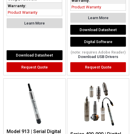
Warranty:
Warranty:
Product Warranty
Product Warranty
Learn More
Learn More
Download Datasheet
Digital Software
(note: requires Adobe Reader)
Download Datasheet
Download USB Drivers
Request Quote
Request Quote
Model 913 | Serial Digital