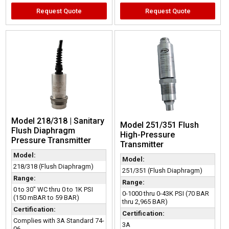
Request Quote
Request Quote
Model 218/318 | Sanitary
Model 251/351 Flush
Flush Diaphragm
High-Pressure
Pressure Transmitter
Transmitter
Model:
Model:
218/318 (Flush Diaphragm)
251/351 (Flush Diaphragm)
Range:
Range:
0 to 30" WC thru 0 to 1K PSI
0-1000 thru 0-43K PSI (70 BAR
(150 mBAR to 59 BAR)
thru 2,965 BAR)
Certification:
Certification:
Complies with 3A Standard 74-
3A
06