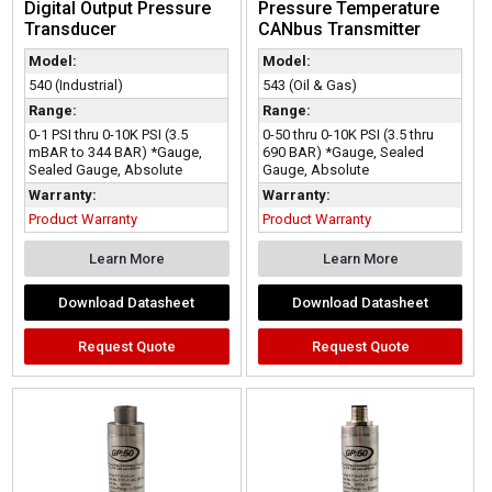
Digital Output Pressure
Pressure Temperature
Transducer
CANbus Transmitter
Model:
Model:
540 (Industrial)
543 (Oil & Gas)
Range:
Range:
0-1 PSI thru 0-10K PSI (3.5
0-50 thru 0-10K PSI (3.5 thru
mBAR to 344 BAR) *Gauge,
690 BAR) *Gauge, Sealed
Sealed Gauge, Absolute
Gauge, Absolute
Warranty:
Warranty:
Product Warranty
Product Warranty
Learn More
Learn More
Download Datasheet
Download Datasheet
Request Quote
Request Quote