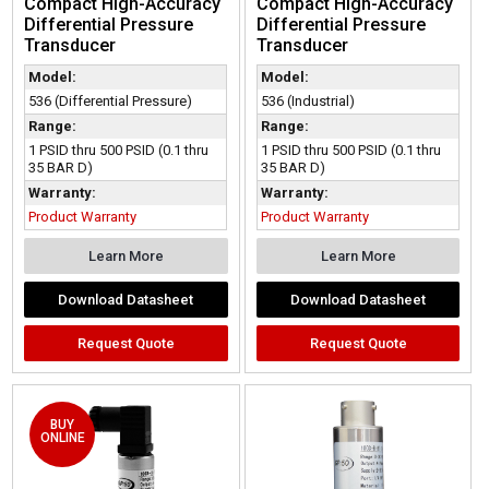
Compact High-Accuracy
Compact High-Accuracy
Differential Pressure
Differential Pressure
Transducer
Transducer
Model:
Model:
536 (Differential Pressure)
536 (Industrial)
Range:
Range:
1 PSID thru 500 PSID (0.1 thru
1 PSID thru 500 PSID (0.1 thru
35 BAR D)
35 BAR D)
Warranty:
Warranty:
Product Warranty
Product Warranty
Learn More
Learn More
Download Datasheet
Download Datasheet
Request Quote
Request Quote
BUY
ONLINE