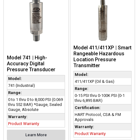
Model 411/411XP | Smart
Rangeable Hazardous
Model 741 | High-
Location Pressure
Accuracy Digital
Transmitter
Pressure Transducer
Model:
Model:
411/411XP (Oil & Gas)
741 (Industrial)
Range:
Range:
0-15 PSI thru 0-100K PSI (0-1
0 to 1 thru 0 to 8,000 PSI (0.069
thru 6,895 BAR)
thru 552 BAR) *Gauge, Sealed
Certification:
Gauge, Absolute
HART Protocol, CSA & FM
Warranty:
Approvals
Product Warranty
Warranty:
Product Warranty
Learn More