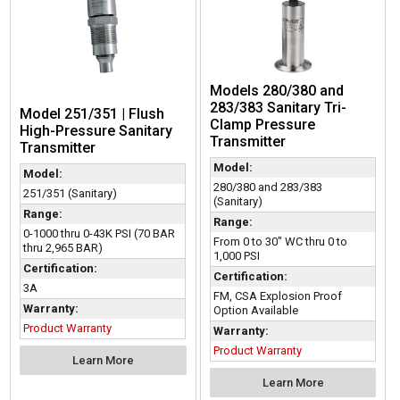
Models 280/380 and
283/383 Sanitary Tri-
Model 251/351 | Flush
Clamp Pressure
High-Pressure Sanitary
Transmitter
Transmitter
Model:
Model:
280/380 and 283/383
251/351 (Sanitary)
(Sanitary)
Range:
Range:
0-1000 thru 0-43K PSI (70 BAR
From 0 to 30" WC thru 0 to
thru 2,965 BAR)
1,000 PSI
Certification:
Certification:
3A
FM, CSA Explosion Proof
Warranty:
Option Available
Product Warranty
Warranty:
Product Warranty
Learn More
Learn More