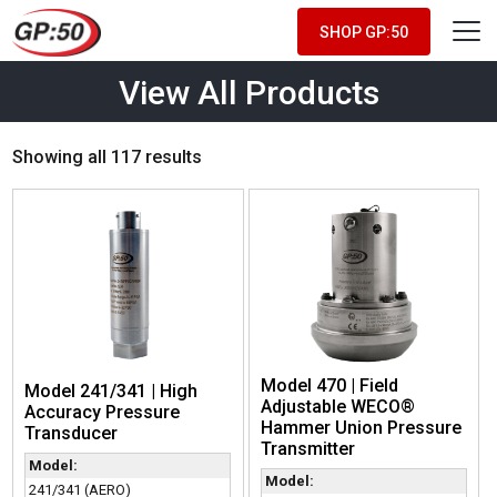
SHOP GP:50
View All Products
Showing all 117 results
Model 470 | Field
Model 241/341 | High
Adjustable WECO®
Accuracy Pressure
Hammer Union Pressure
Transducer
Transmitter
Model:
Model:
241/341 (AERO)