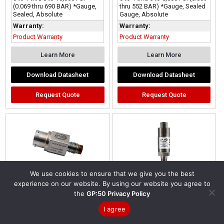
(0.069 thru 690 BAR) *Gauge,
thru 552 BAR) *Gauge, Sealed
Sealed, Absolute
Gauge, Absolute
Warranty:
Warranty:
Product Warranty
Product Warranty
Learn More
Learn More
Download Datasheet
Download Datasheet
Request Quote
Request Quote
We use cookies to ensure that we give you the best
experience on our website. By using our website you agree to
the
GP:50 Privacy Policy
Model 188/288/388 |
I agree
Miniature Flush
Diaphragm Pressure
Model 340T/240T |