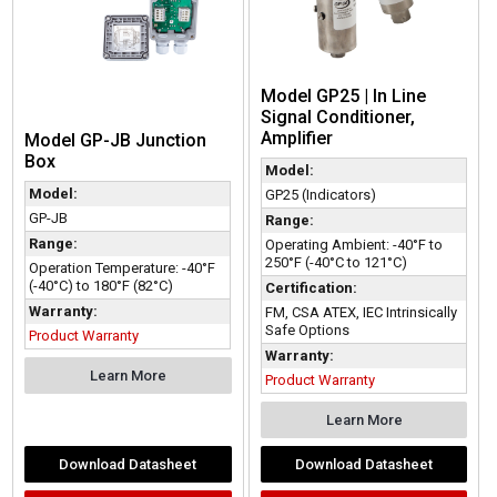
Model GP25 | In Line
Signal Conditioner,
Amplifier
Model GP-JB Junction
Box
Model:
Model:
GP25 (Indicators)
GP-JB
Range:
Range:
Operating Ambient: -40°F to
250°F (-40°C to 121°C)
Operation Temperature: -40°F
(-40°C) to 180°F (82°C)
Certification:
Warranty:
FM, CSA ATEX, IEC Intrinsically
Safe Options
Product Warranty
Warranty:
Learn More
Product Warranty
Learn More
Download Datasheet
Download Datasheet