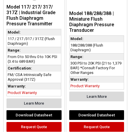
Model 117/ 217/ 317/
317Z | Industrial Grade
Model 188/288/388 |
Flush Diaphragm
Miniature Flush
Pressure Transmitter
Diaphragm Pressure
Transducer
Model:
117 / 217 /317 / 317Z (Flush
Model:
Diaphragm)
188/288/388 (Flush
Diaphragm)
Range:
From 0 to 50 thru 0 to 10K PSI
Range:
(3.4 to 689 BAR)
300 PSI to 20K PSI (21 to 1,379
BAR) *Consult Factory For
Certification:
Other Ranges
FM/ CSA Intrinsically Safe
Approval (317Z)
Warranty:
Product Warranty
Warranty:
Product Warranty
Learn More
Learn More
Download Datasheet
Download Datasheet
Request Quote
Request Quote