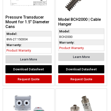
Pressure Transducer
Model BCH2000 | Cable
Mount for 1.5″ Diameter
Hanger
Cans
Model:
Model:
BCH2000
8V6-27.150304
Warranty:
Warranty:
Product Warranty
Product Warranty
Learn More
Learn More
Download Datasheet
Download Datasheet
Request Quote
Request Quote