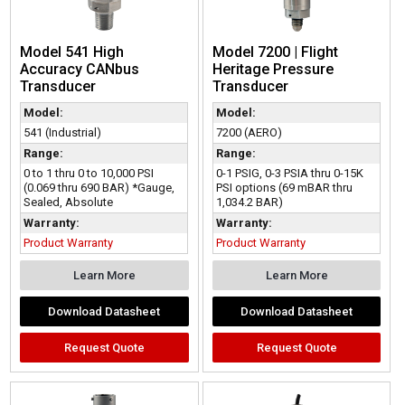
Model 541 High
Model 7200 | Flight
Accuracy CANbus
Heritage Pressure
Transducer
Transducer
Model:
Model:
541 (Industrial)
7200 (AERO)
Range:
Range:
0 to 1 thru 0 to 10,000 PSI
0-1 PSIG, 0-3 PSIA thru 0-15K
(0.069 thru 690 BAR) *Gauge,
PSI options (69 mBAR thru
Sealed, Absolute
1,034.2 BAR)
Warranty:
Warranty:
Product Warranty
Product Warranty
Learn More
Learn More
Download Datasheet
Download Datasheet
Request Quote
Request Quote