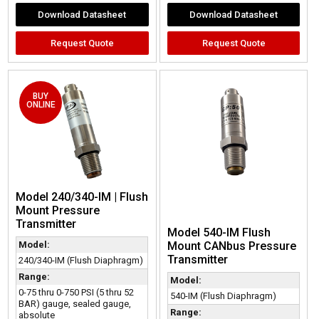
Download Datasheet
Download Datasheet
Request Quote
Request Quote
BUY
ONLINE
Model 240/340-IM | Flush
Mount Pressure
Transmitter
Model 540-IM Flush
Model:
Mount CANbus Pressure
Transmitter
240/340-IM (Flush Diaphragm)
Range:
Model:
0-75 thru 0-750 PSI (5 thru 52
540-IM (Flush Diaphragm)
BAR) gauge, sealed gauge,
Range:
absolute