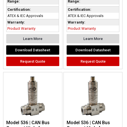
Range:
Range:
Certification:
Certification:
ATEX & IEC Approvals
ATEX & IEC Approvals
Warranty:
Warranty:
Product Warranty
Product Warranty
Learn More
Learn More
Download Datasheet
Download Datasheet
Request Quote
Request Quote
Model 536 | CAN Bus
Model 536 | CAN Bus