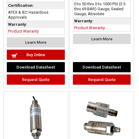
0 to 50 thru 0 to 1000 PSI (3.5
Certification:
thru 69 BAR) Gauge, Sealed
ATEX & IEC Hazardous
Gauge, Absolute
Approvals
Warranty:
Warranty:
Product Warranty
Product Warranty
Learn More
Learn More
Buy Online
Download Datasheet
Download Datasheet
Request Quote
Request Quote