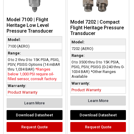
Model 7100 | Flight
Model 7202 | Compact
Heritage Low Level
Flight Heritage Pressure
Pressure Transducer
Transducer
Model:
Model:
7100 (AERO)
7202 (AERO)
Range:
Range:
0 to 2 thru 0 to 15K PSIA, PSIG,
0 to 3500 thru 0 to 15K PSIA,
PSIV, PSISG Options (14 mBAR
PSIG, PSIV, PSISG (0-240 thru 0-
thru 1,034 BAR)
*Ranges
1034 BAR) *Other Ranges
below 1,000 PSI require oil-
Available
filled sensor, consult factory.
Warranty:
Warranty:
Product Warranty
Product Warranty
Learn More
Learn More
Download Datasheet
Download Datasheet
Request Quote
Request Quote