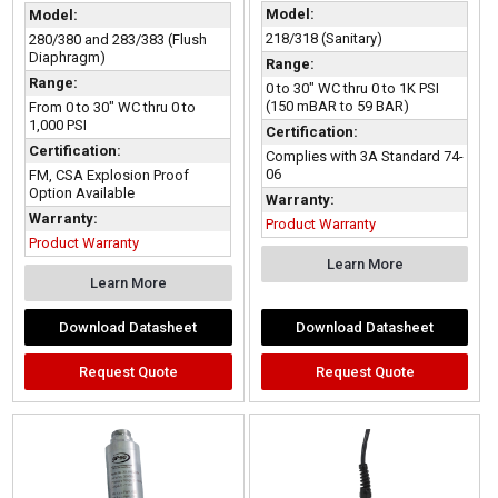
Model:
Model:
218/318 (Sanitary)
280/380 and 283/383 (Flush
Diaphragm)
Range:
Range:
0 to 30" WC thru 0 to 1K PSI
(150 mBAR to 59 BAR)
From 0 to 30" WC thru 0 to
1,000 PSI
Certification:
Certification:
Complies with 3A Standard 74-
06
FM, CSA Explosion Proof
Option Available
Warranty:
Warranty:
Product Warranty
Product Warranty
Learn More
Learn More
Download Datasheet
Download Datasheet
Request Quote
Request Quote