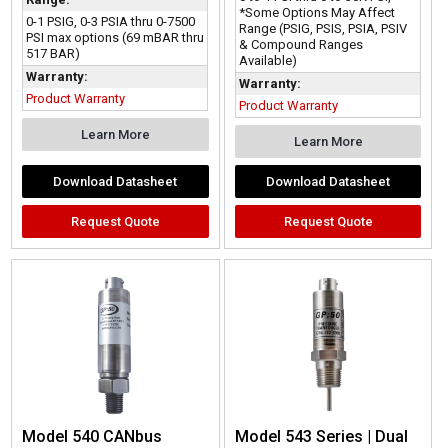
*Some Options May Affect
0-1 PSIG, 0-3 PSIA thru 0-7500
Range (PSIG, PSIS, PSIA, PSIV
PSI max options (69 mBAR thru
& Compound Ranges
517 BAR)
Available)
Warranty:
Warranty:
Product Warranty
Product Warranty
Learn More
Learn More
Download Datasheet
Download Datasheet
Request Quote
Request Quote
Model 540 CANbus
Model 543 Series | Dual