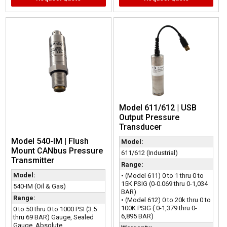
Model 611/612 | USB
Output Pressure
Transducer
Model 540-IM | Flush
Model:
Mount CANbus Pressure
611/612 (Industrial)
Transmitter
Range:
Model:
• (Model 611) 0 to 1 thru 0 to
15K PSIG (0-0.069 thru 0-1,034
540-IM (Oil & Gas)
BAR)
Range:
• (Model 612) 0 to 20k thru 0 to
100K PSIG ( 0-1,379 thru 0-
0 to 50 thru 0 to 1000 PSI (3.5
6,895 BAR)
thru 69 BAR) Gauge, Sealed
Gauge, Absolute