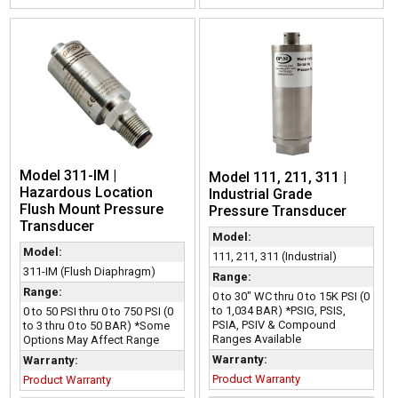
Model 311-IM |
Model 111, 211, 311 |
Hazardous Location
Industrial Grade
Flush Mount Pressure
Pressure Transducer
Transducer
Model:
Model:
111, 211, 311 (Industrial)
311-IM (Flush Diaphragm)
Range:
Range:
0 to 30" WC thru 0 to 15K PSI (0
to 1,034 BAR) *PSIG, PSIS,
0 to 50 PSI thru 0 to 750 PSI (0
PSIA, PSIV & Compound
to 3 thru 0 to 50 BAR) *Some
Ranges Available
Options May Affect Range
Warranty:
Warranty:
Product Warranty
Product Warranty