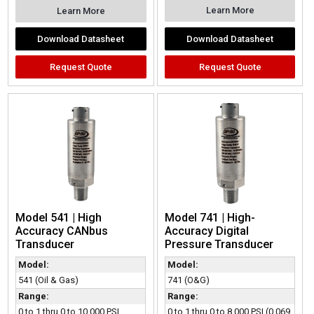
Learn More
Learn More
Download Datasheet
Download Datasheet
Request Quote
Request Quote
Model 541 | High
Model 741 | High-
Accuracy CANbus
Accuracy Digital
Transducer
Pressure Transducer
Model:
Model:
541 (Oil & Gas)
741 (O&G)
Range:
Range:
0 to 1 thru 0 to 10,000 PSI
0 to 1 thru 0 to 8,000 PSI (0.069