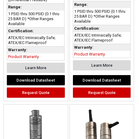
Range:
Range:
1 PSID thru 500 PSID (0.1 thru
1 PSID thru 500 PSID (0.1 thru
25 BAR D) *Other Ranges
25 BAR D) *Other Ranges
Available
Available
Certification:
Certification:
ATEX/IEC Intrinsically Safe;
ATEX/IEC Intrinsically Safe;
ATEX/IEC Flameproof
ATEX/IEC Flameproof
Warranty:
Warranty:
Product Warranty
Product Warranty
Learn More
Learn More
Download Datasheet
Download Datasheet
Request Quote
Request Quote