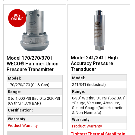
BUY
ONLINE
Model 241/341 | High
Model 170/270/370 |
Accuracy Pressure
WECO® Hammer Union
Transducer
Pressure Transmitter
Model:
Model:
241/341 (Industrial)
170/270/370 (Oil & Gas)
Range:
Range:
0-30” WC thru 8K PSI (552 BAR)
0 to 1,000 PSI thru 0 to 20K PSI
*Gauge, Vacuum, Absolute,
(69 thru 1,379 BAR)
Sealed Gauge (Both Hermetic
Certification:
& Non-Hermetic)
Warranty:
Warranty:
Product Warranty
Product Warranty
Tightest Thermal Stability in