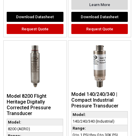
Learn More
Download Datasheet
Download Datasheet
Request Quote
Request Quote
Model 140/240/340 |
Model 8200 Flight
Compact Industrial
Heritage Digitally
Pressure Transducer
Corrected Pressure
Transducer
Model:
140/240/340 (Industrial)
Model:
Range:
8200 (AERO)
0 to 1 PSI thru 0 to 30K PSI,
Range: