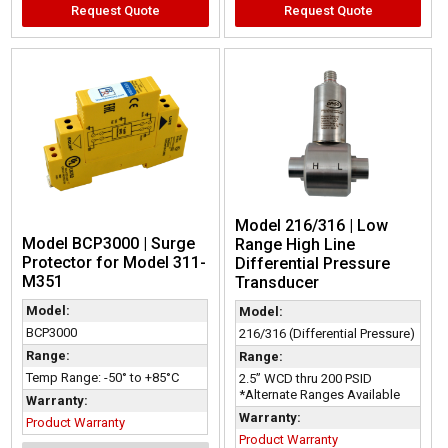
Request Quote
Request Quote
Model 216/316 | Low
Model BCP3000 | Surge
Range High Line
Protector for Model 311-
Differential Pressure
M351
Transducer
Model:
Model:
BCP3000
216/316 (Differential Pressure)
Range:
Range:
Temp Range: -50° to +85°C
2.5” WCD thru 200 PSID
*Alternate Ranges Available
Warranty:
Warranty:
Product Warranty
Product Warranty