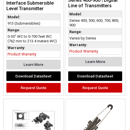
Series 400-900 | Digital
Interface Submersible
Line of Transmitters
Level Transmitter
Model:
Model:
Series 400, 500, 600, 700, 800,
913 (Submersibles)
900
Range:
Range:
0-30" WC to 0-700 feet WC
Varies by Series
(762 mm to 213.4 meters WC)
Warranty:
Warranty:
Product Warranty
Product Warranty
Learn More
Learn More
Download Datasheet
Download Datasheet
Request Quote
Request Quote