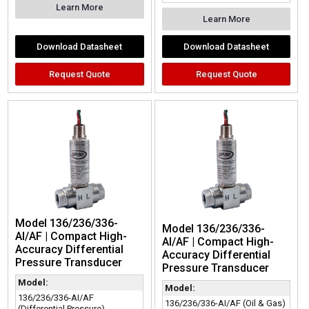
Learn More
Learn More
Download Datasheet
Download Datasheet
Request Quote
Request Quote
Model 136/236/336-
Model 136/236/336-
AI/AF | Compact High-
AI/AF | Compact High-
Accuracy Differential
Accuracy Differential
Pressure Transducer
Pressure Transducer
Model:
Model:
136/236/336-AI/AF
136/236/336-AI/AF (Oil & Gas)
(Differential Pressure)