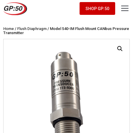
SHOP GP:50
Home
/
Flush Diaphragm
/ Model 540-IM Flush Mount CANbus Pressure
Transmitter