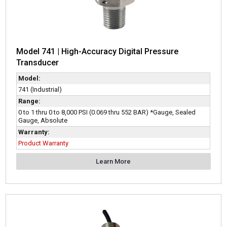
Model 741 | High-Accuracy Digital Pressure
Transducer
Model:
741 (Industrial)
Range:
0 to 1 thru 0 to 8,000 PSI (0.069 thru 552 BAR) *Gauge, Sealed
Gauge, Absolute
Warranty:
Product Warranty
Learn More