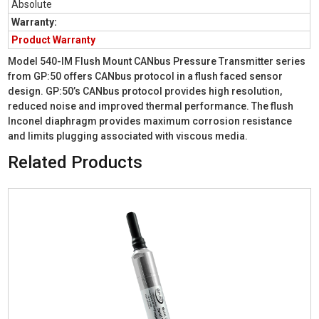
Absolute
Warranty:
Product Warranty
Model 540-IM Flush Mount CANbus Pressure Transmitter series
from GP:50 offers CANbus protocol in a flush faced sensor
design. GP:50’s CANbus protocol provides high resolution,
reduced noise and improved thermal performance. The flush
Inconel diaphragm provides maximum corrosion resistance
and limits plugging associated with viscous media.
Related Products