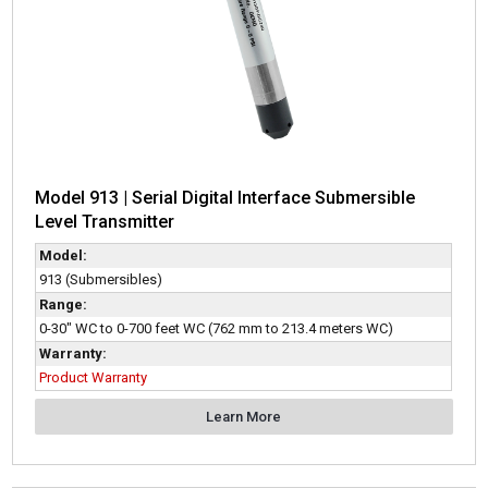
Model 913 | Serial Digital Interface Submersible
Level Transmitter
Model:
913 (Submersibles)
Range:
0-30" WC to 0-700 feet WC (762 mm to 213.4 meters WC)
Warranty:
Product Warranty
Learn More