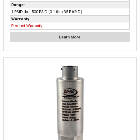
Range:
1 PSID thru 500 PSID (0.1 thru 35 BAR D)
Warranty:
Product Warranty
Learn More