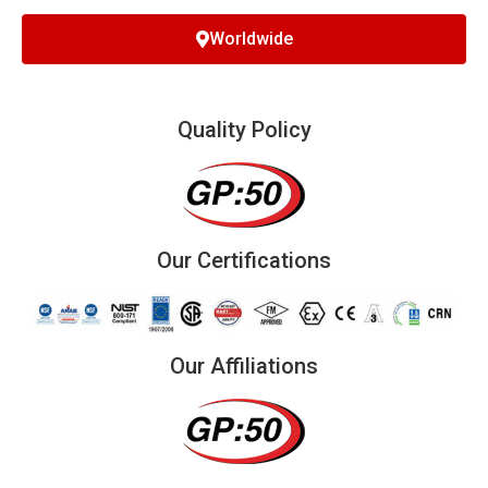
Worldwide
Quality Policy
Our Certifications
Our Affiliations