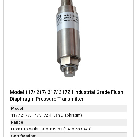
Model 117/ 217/ 317/ 317Z | Industrial Grade Flush
Diaphragm Pressure Transmitter
Model:
117 / 217 /317 / 317Z (Flush Diaphragm)
Range:
From 0 to 50 thru 0 to 10K PSI (3.4 to 689 BAR)
Certification: