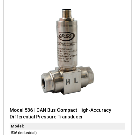
Model 536 | CAN Bus Compact High-Accuracy
Differential Pressure Transducer
Model:
536 (Industrial)