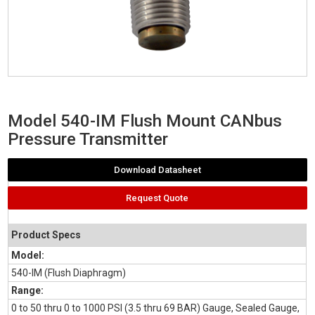
Model 540-IM Flush Mount CANbus
Pressure Transmitter
Download Datasheet
Request Quote
Product Specs
Model:
540-IM (Flush Diaphragm)
Range:
0 to 50 thru 0 to 1000 PSI (3.5 thru 69 BAR) Gauge, Sealed Gauge,