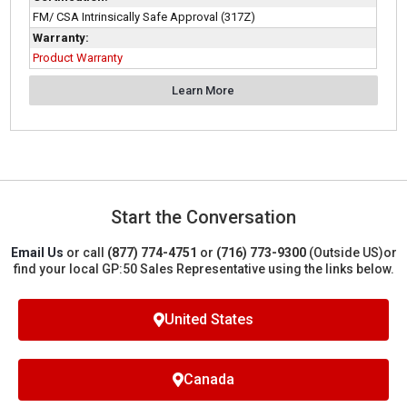
FM/ CSA Intrinsically Safe Approval (317Z)
Warranty:
Product Warranty
Learn More
Start the Conversation
Email Us
or call
(877) 774-4751
or
(716) 773-9300
(Outside US)
or
find your local GP:50 Sales Representative using the links below.
United States
Canada