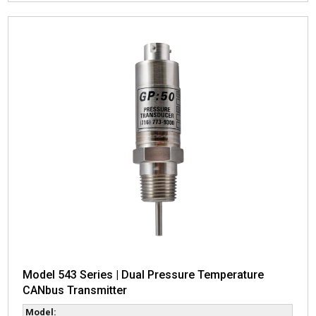
Model 543 Series | Dual Pressure Temperature
CANbus Transmitter
Model: