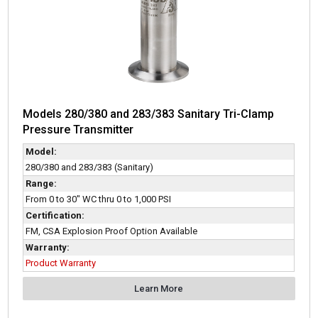
Models 280/380 and 283/383 Sanitary Tri-Clamp
Pressure Transmitter
Model:
280/380 and 283/383 (Sanitary)
Range:
From 0 to 30" WC thru 0 to 1,000 PSI
Certification:
FM, CSA Explosion Proof Option Available
Warranty:
Product Warranty
Learn More