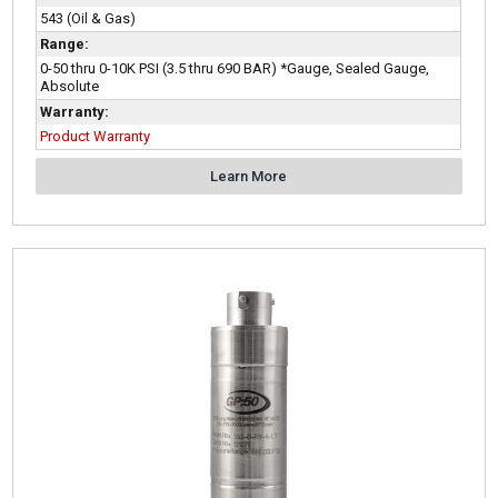
543 (Oil & Gas)
Range:
0-50 thru 0-10K PSI (3.5 thru 690 BAR) *Gauge, Sealed Gauge,
Absolute
Warranty:
Product Warranty
Learn More