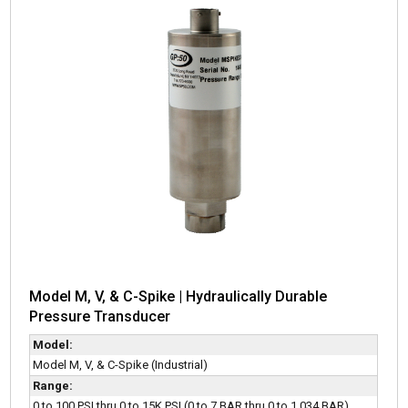
Model M, V, & C-Spike | Hydraulically Durable
Pressure Transducer
Model:
Model M, V, & C-Spike (Industrial)
Range:
0 to 100 PSI thru 0 to 15K PSI (0 to 7 BAR thru 0 to 1,034 BAR)