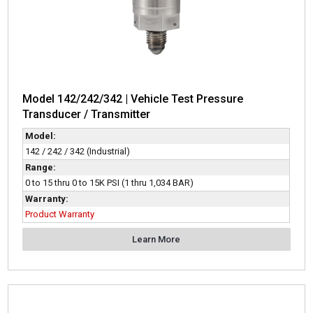
Model 142/242/342 | Vehicle Test Pressure
Transducer / Transmitter
Model:
142 / 242 / 342 (Industrial)
Range:
0 to 15 thru 0 to 15K PSI (1 thru 1,034 BAR)
Warranty:
Product Warranty
Learn More