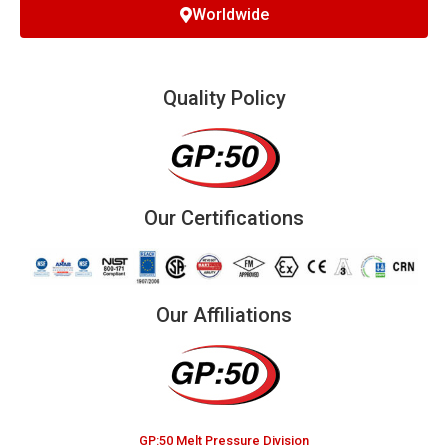
Worldwide
Quality Policy
Our Certifications
Our Affiliations
GP:50 Melt Pressure Division