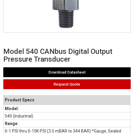
Model 540 CANbus Digital Output
Pressure Transducer
Download Datasheet
Request Quote
Product Specs
Model:
540 (Industrial)
Range:
0-1 PSI thru 0-10K PSI (3.5 mBAR to 344 BAR) *Gauge, Sealed