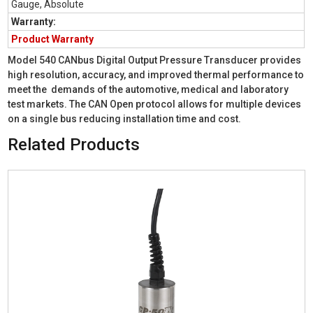
Gauge, Absolute
Warranty:
Product Warranty
Model 540 CANbus Digital Output Pressure Transducer provides
high resolution, accuracy, and improved thermal performance to
meet the demands of the automotive, medical and laboratory
test markets. The CAN Open protocol allows for multiple devices
on a single bus reducing installation time and cost.
Related Products