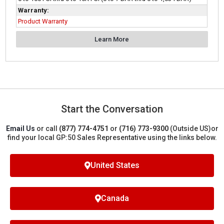
Warranty:
Product Warranty
Learn More
Start the Conversation
Email Us
or call
(877) 774-4751
or
(716) 773-9300
(Outside US)
or
find your local GP:50 Sales Representative using the links below.
United States
Canada