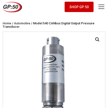
SHOP GP:50
Home
/
Automotive
/ Model 540 CANbus Digital Output Pressure
Transducer