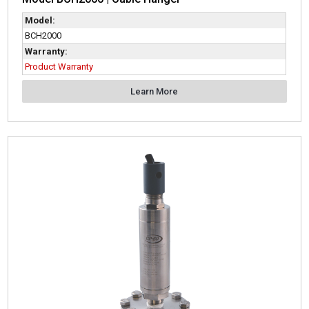
Model:
BCH2000
Warranty:
Product Warranty
Learn More