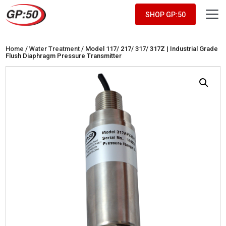
SHOP GP:50
Home
/
Water Treatment
/ Model 117/ 217/ 317/ 317Z | Industrial Grade
Flush Diaphragm Pressure Transmitter