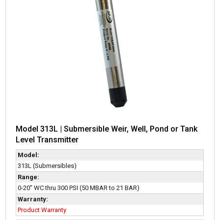
Model 313L | Submersible Weir, Well, Pond or Tank
Level Transmitter
Model:
313L (Submersibles)
Range:
0-20” WC thru 300 PSI (50 MBAR to 21 BAR)
Warranty:
Product Warranty