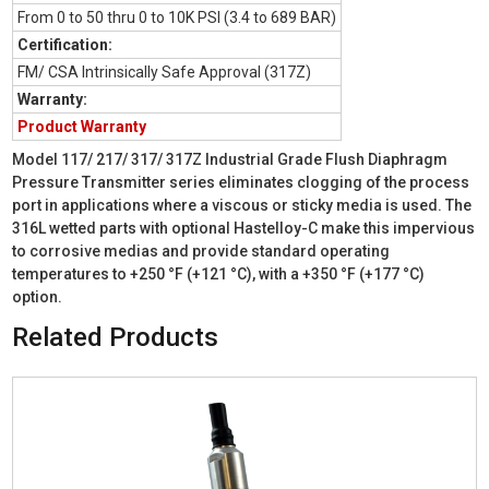
From 0 to 50 thru 0 to 10K PSI (3.4 to 689 BAR)
Certification:
FM/ CSA Intrinsically Safe Approval (317Z)
Warranty:
Product Warranty
Model 117/ 217/ 317/ 317Z Industrial Grade Flush Diaphragm
Pressure Transmitter series eliminates clogging of the process
port in applications where a viscous or sticky media is used. The
316L wetted parts with optional Hastelloy-C make this impervious
to corrosive medias and provide standard operating
temperatures to +250 °F (+121 °C), with a +350 °F (+177 °C)
option.
Related Products