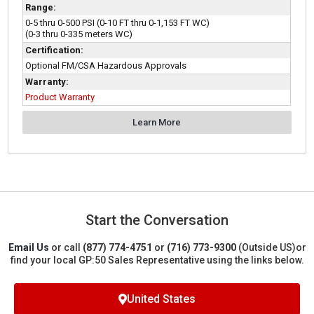
Range:
0-5 thru 0-500 PSI (0-10 FT thru 0-1,153 FT WC)
(0-3 thru 0-335 meters WC)
Certification:
Optional FM/CSA Hazardous Approvals
Warranty:
Product Warranty
Learn More
Start the Conversation
Email Us
or call
(877) 774-4751
or
(716) 773-9300
(Outside US)
or
find your local GP:50 Sales Representative using the links below.
United States