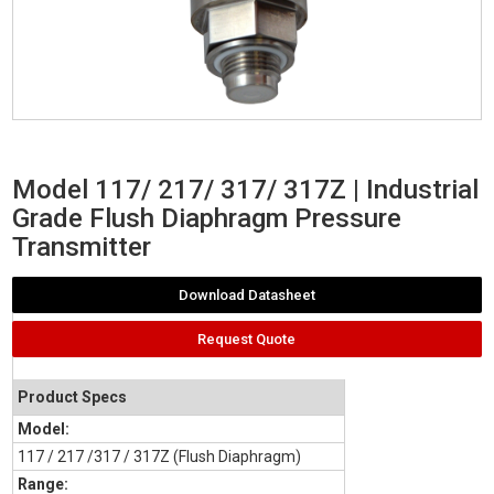
Model 117/ 217/ 317/ 317Z | Industrial
Grade Flush Diaphragm Pressure
Transmitter
Download Datasheet
Request Quote
Product Specs
Model:
117 / 217 /317 / 317Z (Flush Diaphragm)
Range: