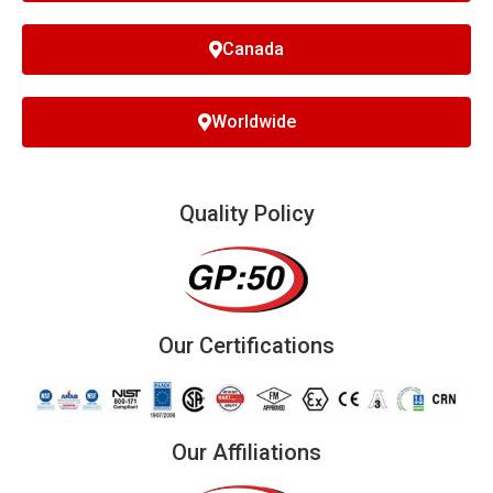
Canada
Worldwide
Quality Policy
Our Certifications
Our Affiliations