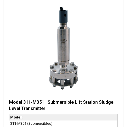
Model 311-M351 | Submersible Lift Station Sludge
Level Transmitter
Model:
311-M351 (Submersibles)