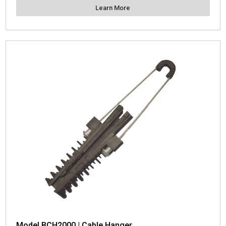
Learn More
Model BCH2000 | Cable Hanger