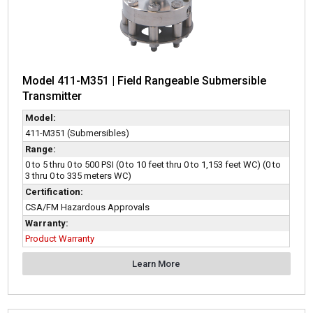
Model 411-M351 | Field Rangeable Submersible
Transmitter
Model:
411-M351 (Submersibles)
Range:
0 to 5 thru 0 to 500 PSI (0 to 10 feet thru 0 to 1,153 feet WC) (0 to
3 thru 0 to 335 meters WC)
Certification:
CSA/FM Hazardous Approvals
Warranty:
Product Warranty
Learn More