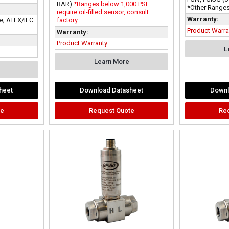
BAR)
*Ranges below 1,000 PSI
*Other Ranges
require oil-filled sensor, consult
Warranty:
fe; ATEX/IEC
factory.
Product Warra
Warranty:
Product Warranty
L
Learn More
heet
Download Datasheet
Downl
te
Request Quote
Re