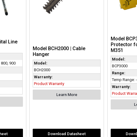
Model BCP3
ital Line
Protector f
Model BCH2000 | Cable
M351
Hanger
Model:
, 800, 900
Model:
BCP3000
BCH2000
Range:
Warranty:
Temp Range: -
Product Warranty
Warranty:
Product Warra
Learn More
L
heet
Download Datasheet
Downl