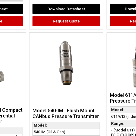
heet
Download Datasheet
Downl
te
Request Quote
Re
Model 611/
Pressure T
| Compact
Model:
Model 540-IM | Flush Mount
rential
CANbus Pressure Transmitter
611/612 (Indus
r
Range:
Model:
• (Model 611) 
540-IM (Oil & Gas)
PSIG (0-0.069 