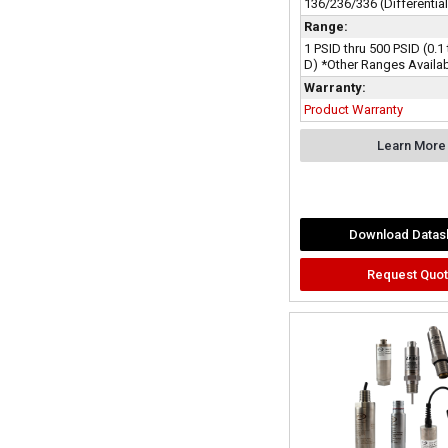
136/236/336 (Differentia
Range:
1 PSID thru 500 PSID (0.1
D) *Other Ranges Availa
Warranty:
Product Warranty
Learn More
Download Datas
Request Quo