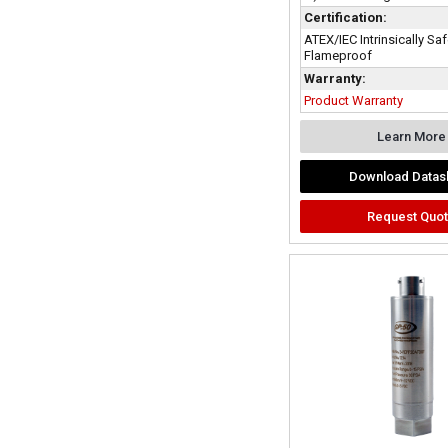
Certification:
ATEX/IEC Intrinsically Sa
Flameproof
Warranty:
Product Warranty
Learn More
Download Datas
Request Quo