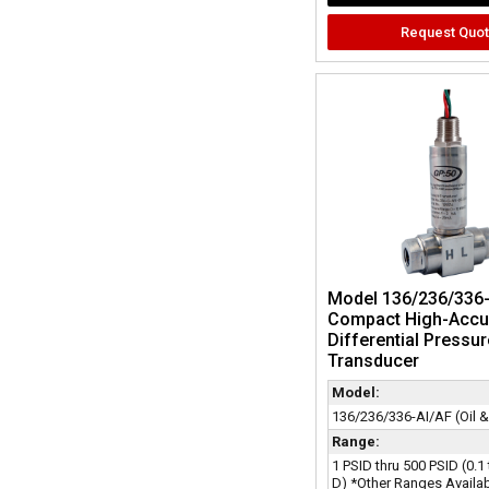
Request Quo
Model 136/236/336-
Compact High-Accu
Differential Pressur
Transducer
Model:
136/236/336-AI/AF (Oil 
Range:
1 PSID thru 500 PSID (0.1
D) *Other Ranges Availa