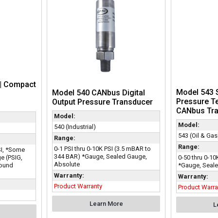
| Compact
Model 543 S
Model 540 CANbus Digital
Pressure T
Output Pressure Transducer
CANbus Tra
Model:
Model:
540 (Industrial)
543 (Oil & Gas
Range:
Range:
0-1 PSI thru 0-10K PSI (3.5 mBAR to
PSI, *Some
344 BAR) *Gauge, Sealed Gauge,
e (PSIG,
0-50 thru 0-10
Absolute
pound
*Gauge, Seale
Warranty:
Warranty:
Product Warranty
Product Warra
Learn More
L