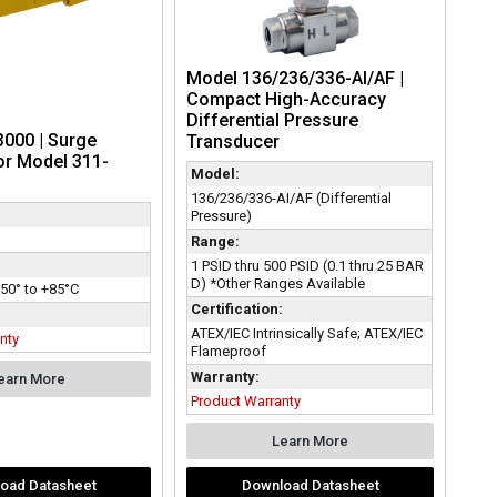
Model 136/236/336-AI/AF |
Compact High-Accuracy
Differential Pressure
000 | Surge
Transducer
or Model 311-
Model:
136/236/336-AI/AF (Differential
Pressure)
Range:
1 PSID thru 500 PSID (0.1 thru 25 BAR
D) *Other Ranges Available
50° to +85°C
Certification:
ATEX/IEC Intrinsically Safe; ATEX/IEC
nty
Flameproof
Warranty:
earn More
Product Warranty
Learn More
oad Datasheet
Download Datasheet