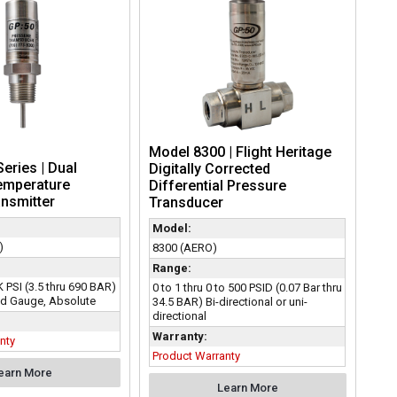
Model 8300 | Flight Heritage
eries | Dual
Digitally Corrected
emperature
Differential Pressure
nsmitter
Transducer
Model:
)
8300 (AERO)
Range:
K PSI (3.5 thru 690 BAR)
0 to 1 thru 0 to 500 PSID (0.07 Bar thru
d Gauge, Absolute
34.5 BAR) Bi-directional or uni-
directional
Warranty:
nty
Product Warranty
earn More
Learn More