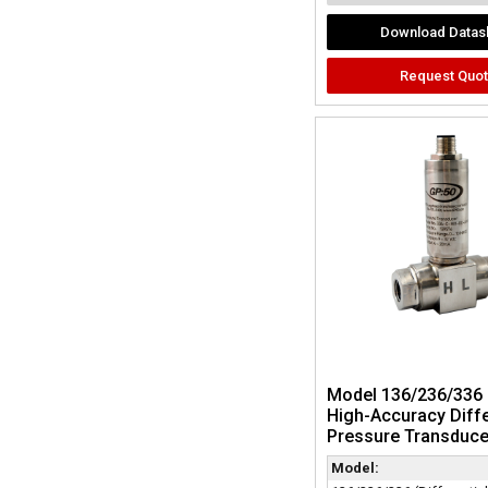
Download Datas
Request Quo
Model 136/236/336 
High-Accuracy Diffe
Pressure Transduce
Model: