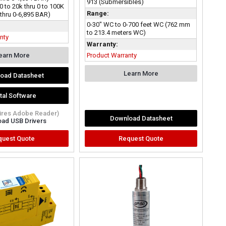
913 (Submersibles)
0 to 20k thru 0 to 100K
Range:
 thru 0-6,895 BAR)
0-30" WC to 0-700 feet WC (762 mm
to 213.4 meters WC)
nty
Warranty:
earn More
Product Warranty
Learn More
oad Datasheet
ital Software
uires Adobe Reader)
Download Datasheet
ad USB Drivers
quest Quote
Request Quote