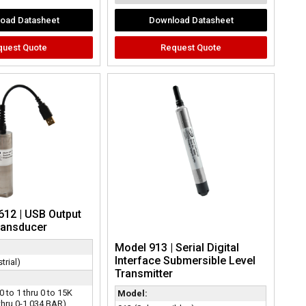
oad Datasheet
Download Datasheet
quest Quote
Request Quote
612 | USB Output
ransducer
Model 913 | Serial Digital
Interface Submersible Level
trial)
Transmitter
0 to 1 thru 0 to 15K
Model:
thru 0-1,034 BAR)