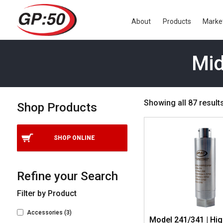
About
Products
Marke
Mid
Showing all 87 result
Shop Products
SHOP ONLINE
Refine your Search
Filter by Product
Accessories
(3)
Model 241/341 | Hi