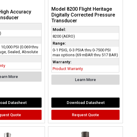
Model 8200 Flight Heritage
High Accuracy
Digitally Corrected Pressure
ansducer
Transducer
Model:
)
8200 (AERO)
Range:
o 10,000 PSI (0.069 thru
0-1 PSIG, 0-3 PSIA thru 0-7500 PSI
ge, Sealed, Absolute
max options (69 mBAR thru 517 BAR)
Warranty:
nty
Product Warranty
earn More
Learn More
oad Datasheet
Download Datasheet
quest Quote
Request Quote