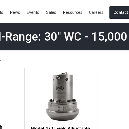
ts
News
Events
Sales
Resources
Careers
Contact
-Range: 30" WC - 15,000
s
gh
Model 470 | Field Adjustable