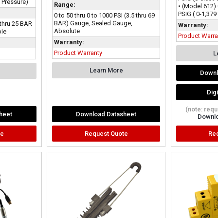
l Pressure)
Range:
• (Model 612) 
PSIG ( 0-1,379
0 to 50 thru 0 to 1000 PSI (3.5 thru 69
BAR) Gauge, Sealed Gauge,
 thru 25 BAR
Warranty:
Absolute
ble
Product Warra
Warranty:
Product Warranty
L
Learn More
Downl
Dig
(note: req
heet
Download Datasheet
Downlo
te
Request Quote
Re