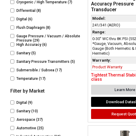
Cryogenic / High Temperature
(7)
Accuracy Pressure
Transducer
Differential
(8)
Model:
Digital
(6)
241/341 (AERO)
Flush Diaphragm
(8)
Range:
Gauge Pressure / Vacuum / Absolute
0-30” WC thru 8K PSI (55
Pressure
(29)
*Gauge, Vacuum, Absolu
High Accuracy
(6)
Gauge (Both Hermetic &
Sanitary
(5)
Hermetic)
Warranty:
Sanitary Pressure Transmitters
(5)
Product Warranty
Submersible / Subsea
(17)
Tightest Thermal Stabili
Temperature
(17)
class
Learn More
Filter by Market
Download Datas
Digital
(9)
Sanitary
(10)
Request Quo
Aerospace
(37)
Automotive
(25)