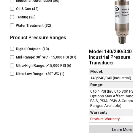
Industrial Automation
(50)
Oil & Gas
(42)
Testing
(26)
Water Treatment
(32)
Product Pressure Ranges
Digital Outputs:
(10)
Model 140/240/340 
Industrial Pressure
Mid-Range: 30" WC - 15,000 PSI
(87)
Transducer
Ultra-High Range: >15,000 PSI
(6)
Model:
Ultra-Low Range: <20" WC
(1)
140/240/340 (Industrial)
Range:
0 to 1 PSI thru 0 to 30K 
Options May Affect Rang
PSIS, PSIA, PSIV & Com
Ranges Available)
Warranty:
Product Warranty
Learn More