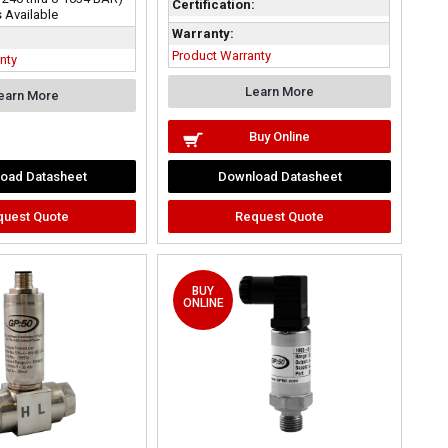
Certification:
 Available
Warranty:
Product Warranty
nty
Learn More
earn More
Buy Online
oad Datasheet
Download Datasheet
quest Quote
Request Quote
BUY
ONLINE