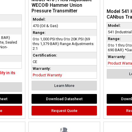
WECO® Hammer Union
Pressure Transmitter
Model 541 
CANbus Tr
Model:
Model:
470 (Oil & Gas)
541 (Industrial
Range:
2 BAR)
Range:
0 to 1,000 PSI thru 0 to 20K PSI (69
te, Sealed
thru 1,379 BAR) Range Adjustments:
0 to 1 thru 0 t
 Non-
2:1
690 BAR) *Gau
Certification:
Warranty:
CE
Product Warra
Warranty:
ty in its
L
Product Warranty
Learn More
heet
Download Datasheet
Downl
te
Request Quote
Re