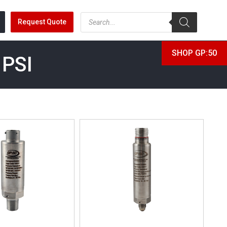
Request Quote
SHOP GP:50
 PSI