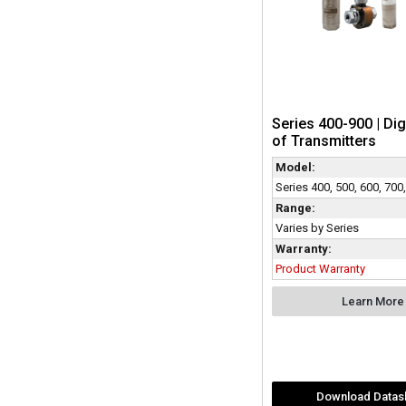
Series 400-900 | Dig
of Transmitters
Model:
Series 400, 500, 600, 700
Range:
Varies by Series
Warranty:
Product Warranty
Learn More
Download Datas