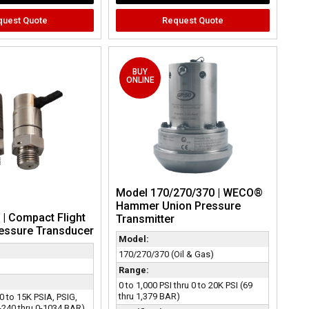
quest Quote
Request Quote
BUY
ONLINE
Model 170/270/370 | WECO®
Hammer Union Pressure
| Compact Flight
Transmitter
ressure Transducer
Model:
170/270/370 (Oil & Gas)
Range:
0 to 1,000 PSI thru 0 to 20K PSI (69
thru 1,379 BAR)
 0 to 15K PSIA, PSIG,
-240 thru 0-1034 BAR)