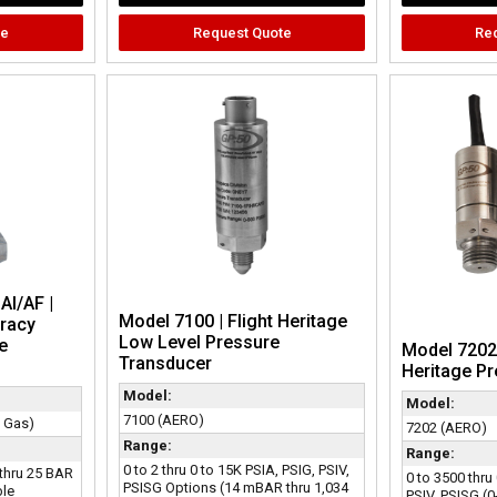
te
Request Quote
Re
AI/AF |
Model 7100 | Flight Heritage
racy
Low Level Pressure
e
Model 7202 
Transducer
Heritage P
Model:
Model:
7100 (AERO)
& Gas)
7202 (AERO)
Range:
Range:
0 to 2 thru 0 to 15K PSIA, PSIG, PSIV,
 thru 25 BAR
0 to 3500 thru
PSISG Options (14 mBAR thru 1,034
ble
PSIV, PSISG (0