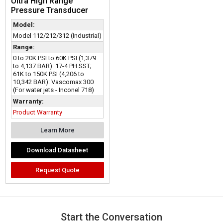
Ultra High Range
Pressure Transducer
Model:
Model 112/212/312 (Industrial)
Range:
0 to 20K PSI to 60K PSI (1,379
to 4,137 BAR): 17-4 PH SST;
61K to 150K PSI (4,206 to
10,342 BAR): Vascomax 300
(For water jets - Inconel 718)
Warranty:
Product Warranty
Learn More
Download Datasheet
Request Quote
Start the Conversation