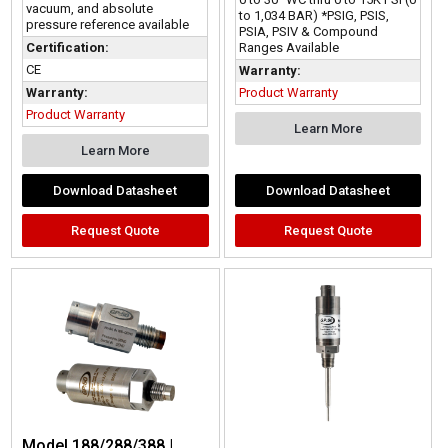
vacuum, and absolute
to 1,034 BAR) *PSIG, PSIS,
pressure reference available
PSIA, PSIV & Compound
Ranges Available
Certification:
CE
Warranty:
Product Warranty
Warranty:
Product Warranty
Learn More
Learn More
Download Datasheet
Download Datasheet
Request Quote
Request Quote
Model 188/288/388 |