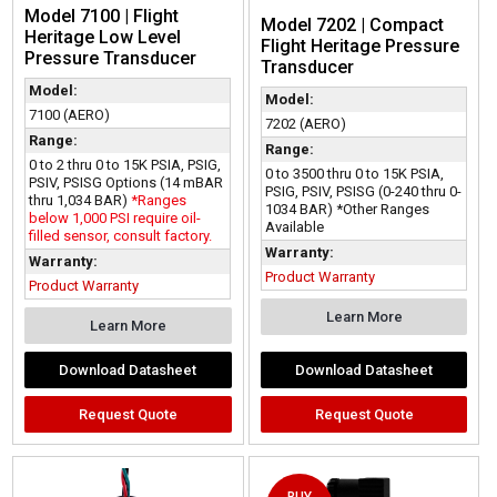
Model 7100 | Flight
Model 7202 | Compact
Heritage Low Level
Flight Heritage Pressure
Pressure Transducer
Transducer
Model:
Model:
7100 (AERO)
7202 (AERO)
Range:
Range:
0 to 2 thru 0 to 15K PSIA, PSIG,
0 to 3500 thru 0 to 15K PSIA,
PSIV, PSISG Options (14 mBAR
PSIG, PSIV, PSISG (0-240 thru 0-
thru 1,034 BAR)
*Ranges
1034 BAR) *Other Ranges
below 1,000 PSI require oil-
Available
filled sensor, consult factory.
Warranty:
Warranty:
Product Warranty
Product Warranty
Learn More
Learn More
Download Datasheet
Download Datasheet
Request Quote
Request Quote
BUY