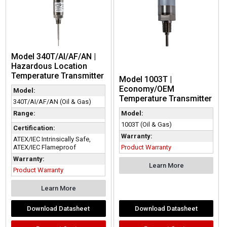
Model 340T/AI/AF/AN |
Hazardous Location
Temperature Transmitter
Model 1003T |
Economy/OEM
Model:
Temperature Transmitter
340T/AI/AF/AN (Oil & Gas)
Range:
Model:
1003T (Oil & Gas)
Certification:
Warranty:
ATEX/IEC Intrinsically Safe,
ATEX/IEC Flameproof
Product Warranty
Warranty:
Learn More
Product Warranty
Learn More
Download Datasheet
Download Datasheet