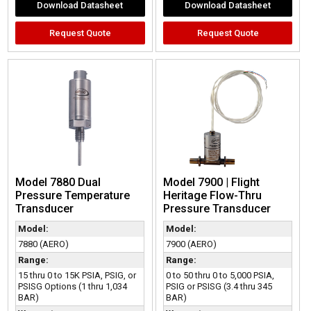
Download Datasheet
Download Datasheet
Request Quote
Request Quote
Model 7880 Dual
Model 7900 | Flight
Pressure Temperature
Heritage Flow-Thru
Transducer
Pressure Transducer
Model:
Model:
7880 (AERO)
7900 (AERO)
Range:
Range:
15 thru 0 to 15K PSIA, PSIG, or
0 to 50 thru 0 to 5,000 PSIA,
PSISG Options (1 thru 1,034
PSIG or PSISG (3.4 thru 345
BAR)
BAR)