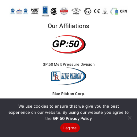
Our Affiliations
GP:50 Melt Pressure Division
Blue Ribbon Corp.
We use cookies to ensure that we give you the best
experience on our website. By using our website you agree to
the
GP:50 Privacy Policy
I agree