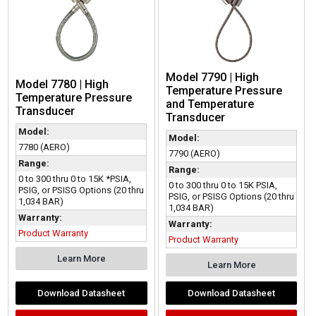
Model 7790 | High
Model 7780 | High
Temperature Pressure
Temperature Pressure
and Temperature
Transducer
Transducer
Model:
Model:
7780 (AERO)
7790 (AERO)
Range:
Range:
0 to 300 thru 0 to 15K *PSIA,
0 to 300 thru 0 to 15K PSIA,
PSIG, or PSISG Options (20 thru
PSIG, or PSISG Options (20 thru
1,034 BAR)
1,034 BAR)
Warranty:
Warranty:
Product Warranty
Product Warranty
Learn More
Learn More
Download Datasheet
Download Datasheet