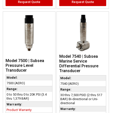
Request Quote
Request Quote
Model 7540 | Subsea
Model 7500 | Subsea
Marine Service
Pressure Level
Differential Pressure
Transducer
Transducer
Model:
Model:
7500 (AERO)
7540 (AERO)
Range:
Range:
0 to 50 thru 0 to 20K PSI (3.4
30 thru 7,500 PSID (2 thru 517
thru 1,379 BAR)
BAR) Bi-directional or Uni-
drectional
Warranty:
Warranty:
Product Warranty