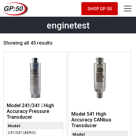
SHOP GP:50
enginetest
Showing all 45 results
Model 241/341 | High
Accuracy Pressure
Model 541 High
Transducer
Accuracy CANbus
Transducer
Model:
241/341 (AERO)
Model: