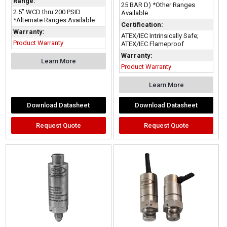
Range:
25 BAR D) *Other Ranges
2.5” WCD thru 200 PSID
Available
*Alternate Ranges Available
Certification:
Warranty:
ATEX/IEC Intrinsically Safe;
Product Warranty
ATEX/IEC Flameproof
Warranty:
Learn More
Product Warranty
Learn More
Download Datasheet
Download Datasheet
Request Quote
Request Quote