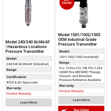
ONLINE
Model 1001/1002/1003
OEM Industrial Grade
Model 240/340 AI/AN/AF
Pressure Transmitter
| Hazardous Locations
Pressure Transmitter
Model:
1001/1002/1003 (Industrial)
Model:
Range:
240/340 AI/AN/AF (Industrial)
0 to 15 thru 0 to 10K PSI (1,034
Range:
mBAR thru 689 BAR) *Gauge,
Vacuum, and Absolute
Certification:
Pressure Reference Available
ATEX & IEC Approvals
Warranty:
Warranty:
Product Warranty
Product Warranty
Learn More
Learn More
Buy Online