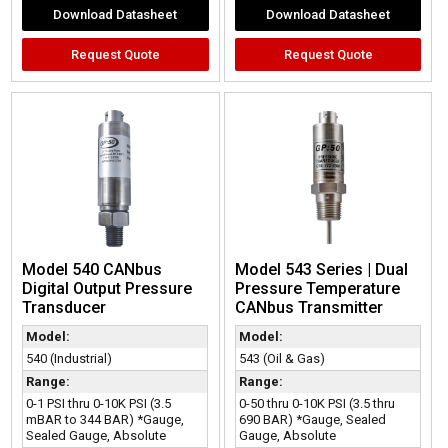
Download Datasheet
Download Datasheet
Request Quote
Request Quote
Model 540 CANbus
Model 543 Series | Dual
Digital Output Pressure
Pressure Temperature
Transducer
CANbus Transmitter
Model:
Model:
540 (Industrial)
543 (Oil & Gas)
Range:
Range:
0-1 PSI thru 0-10K PSI (3.5
0-50 thru 0-10K PSI (3.5 thru
mBAR to 344 BAR) *Gauge,
690 BAR) *Gauge, Sealed
Sealed Gauge, Absolute
Gauge, Absolute