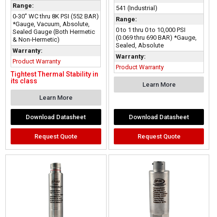
Range:
541 (Industrial)
0-30” WC thru 8K PSI (552 BAR)
Range:
*Gauge, Vacuum, Absolute,
0 to 1 thru 0 to 10,000 PSI
Sealed Gauge (Both Hermetic
(0.069 thru 690 BAR) *Gauge,
& Non-Hermetic)
Sealed, Absolute
Warranty:
Warranty:
Product Warranty
Product Warranty
Tightest Thermal Stability in
its class
Learn More
Learn More
Download Datasheet
Download Datasheet
Request Quote
Request Quote