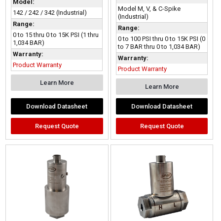
Model:
Model M, V, & C-Spike
142 / 242 / 342 (Industrial)
(Industrial)
Range:
Range:
0 to 15 thru 0 to 15K PSI (1 thru
0 to 100 PSI thru 0 to 15K PSI (0
1,034 BAR)
to 7 BAR thru 0 to 1,034 BAR)
Warranty:
Warranty:
Product Warranty
Product Warranty
Learn More
Learn More
Download Datasheet
Download Datasheet
Request Quote
Request Quote