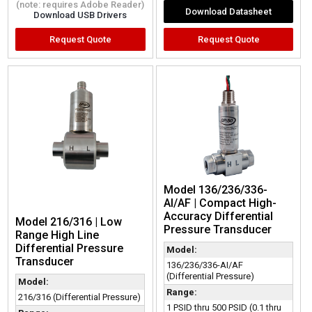
(note: requires Adobe Reader)
Download Datasheet
Download USB Drivers
Request Quote
Request Quote
Model 136/236/336-
AI/AF | Compact High-
Accuracy Differential
Model 216/316 | Low
Pressure Transducer
Range High Line
Differential Pressure
Model:
Transducer
136/236/336-AI/AF
(Differential Pressure)
Model:
Range:
216/316 (Differential Pressure)
1 PSID thru 500 PSID (0.1 thru