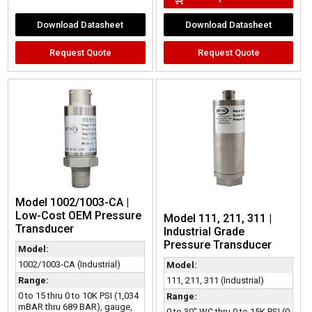
Download Datasheet
Download Datasheet
Request Quote
Request Quote
Model 1002/1003-CA |
Low-Cost OEM Pressure
Model 111, 211, 311 |
Transducer
Industrial Grade
Pressure Transducer
Model:
1002/1003-CA (Industrial)
Model:
111, 211, 311 (Industrial)
Range:
0 to 15 thru 0 to 10K PSI (1,034
Range:
mBAR thru 689 BAR), gauge,
0 to 30" WC thru 0 to 15K PSI (0