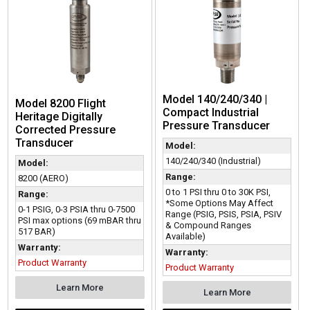
Model 140/240/340 |
Model 8200 Flight
Compact Industrial
Heritage Digitally
Pressure Transducer
Corrected Pressure
Transducer
Model:
140/240/340 (Industrial)
Model:
Range:
8200 (AERO)
0 to 1 PSI thru 0 to 30K PSI,
Range:
*Some Options May Affect
0-1 PSIG, 0-3 PSIA thru 0-7500
Range (PSIG, PSIS, PSIA, PSIV
PSI max options (69 mBAR thru
& Compound Ranges
517 BAR)
Available)
Warranty:
Warranty:
Product Warranty
Product Warranty
Learn More
Learn More