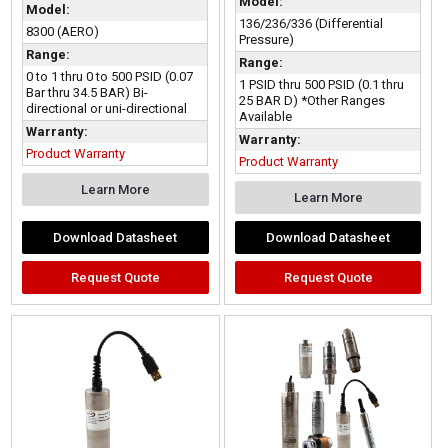
Model:
Model:
136/236/336 (Differential
8300 (AERO)
Pressure)
Range:
Range:
0 to 1 thru 0 to 500 PSID (0.07
1 PSID thru 500 PSID (0.1 thru
Bar thru 34.5 BAR) Bi-
25 BAR D) *Other Ranges
directional or uni-directional
Available
Warranty:
Warranty:
Product Warranty
Product Warranty
Learn More
Learn More
Download Datasheet
Download Datasheet
Request Quote
Request Quote