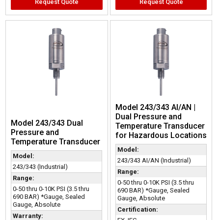
Request Quote
Request Quote
Model 243/343 AI/AN |
Dual Pressure and
Model 243/343 Dual
Temperature Transducer
Pressure and
for Hazardous Locations
Temperature Transducer
Model:
Model:
243/343 AI/AN (Industrial)
243/343 (Industrial)
Range:
Range:
0-50 thru 0-10K PSI (3.5 thru
0-50 thru 0-10K PSI (3.5 thru
690 BAR) *Gauge, Sealed
690 BAR) *Gauge, Sealed
Gauge, Absolute
Gauge, Absolute
Certification:
Warranty: