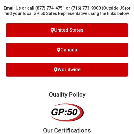
Email Us
or call
(877) 774-4751
or
(716) 773-9300
(Outside US)
or
find your local GP:50 Sales Representative using the links below.
United States
Canada
Worldwide
Quality Policy
Our Certifications