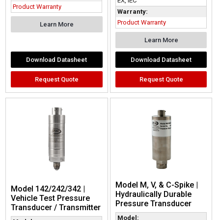
EX, IEC
Product Warranty
Warranty:
Product Warranty
Learn More
Learn More
Download Datasheet
Download Datasheet
Request Quote
Request Quote
Model M, V, & C-Spike |
Model 142/242/342 |
Hydraulically Durable
Vehicle Test Pressure
Pressure Transducer
Transducer / Transmitter
Model: