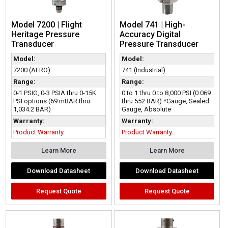
Model 7200 | Flight
Model 741 | High-
Heritage Pressure
Accuracy Digital
Transducer
Pressure Transducer
Model:
Model:
7200 (AERO)
741 (Industrial)
Range:
Range:
0-1 PSIG, 0-3 PSIA thru 0-15K
0 to 1 thru 0 to 8,000 PSI (0.069
PSI options (69 mBAR thru
thru 552 BAR) *Gauge, Sealed
1,034.2 BAR)
Gauge, Absolute
Warranty:
Warranty:
Product Warranty
Product Warranty
Learn More
Learn More
Download Datasheet
Download Datasheet
Request Quote
Request Quote