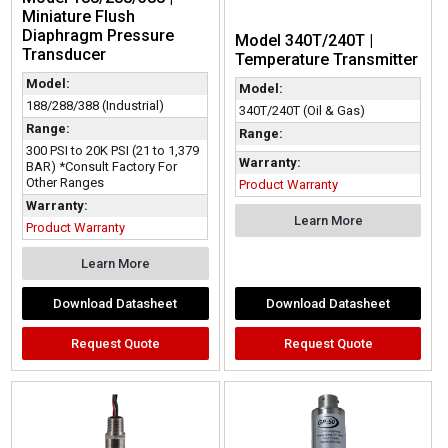
Miniature Flush
Diaphragm Pressure
Model 340T/240T |
Transducer
Temperature Transmitter
Model:
Model:
188/288/388 (Industrial)
340T/240T (Oil & Gas)
Range:
Range:
300 PSI to 20K PSI (21 to 1,379
Warranty:
BAR) *Consult Factory For
Other Ranges
Product Warranty
Warranty:
Learn More
Product Warranty
Learn More
Download Datasheet
Download Datasheet
Request Quote
Request Quote