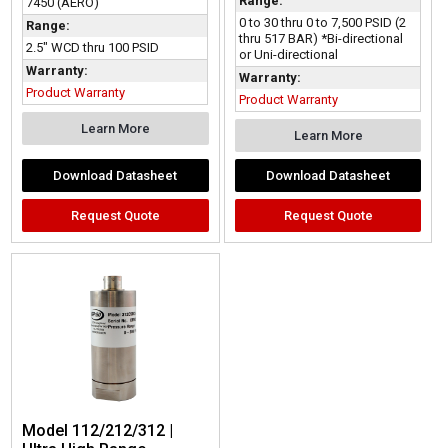
Range:
7450 (AERO)
0 to 30 thru 0 to 7,500 PSID (2
Range:
thru 517 BAR) *Bi-directional
2.5" WCD thru 100 PSID
or Uni-directional
Warranty:
Warranty:
Product Warranty
Product Warranty
Learn More
Learn More
Download Datasheet
Download Datasheet
Request Quote
Request Quote
Model 112/212/312 |