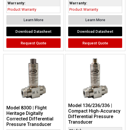
Warranty:
Warranty:
Product Warranty
Product Warranty
Learn More
Learn More
Download Datasheet
Download Datasheet
Request Quote
Request Quote
Model 136/236/336 |
Model 8300 | Flight
Compact High-Accuracy
Heritage Digitally
Differential Pressure
Corrected Differential
Transducer
Pressure Transducer