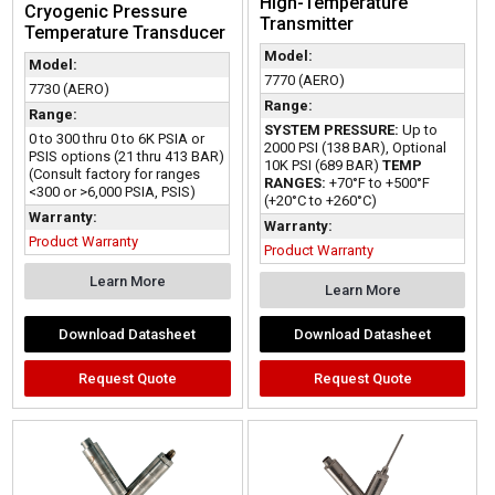
High-Temperature
Cryogenic Pressure
Transmitter
Temperature Transducer
Model:
Model:
7770 (AERO)
7730 (AERO)
Range:
Range:
SYSTEM PRESSURE:
Up to
0 to 300 thru 0 to 6K PSIA or
2000 PSI (138 BAR), Optional
PSIS options (21 thru 413 BAR)
10K PSI (689 BAR)
TEMP
(Consult factory for ranges
RANGES:
+70°F to +500°F
<300 or >6,000 PSIA, PSIS)
(+20°C to +260°C)
Warranty:
Warranty:
Product Warranty
Product Warranty
Learn More
Learn More
Download Datasheet
Download Datasheet
Request Quote
Request Quote