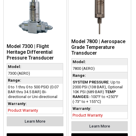
Model 7800 | Aerospace
Model 7300 | Flight
Grade Temperature
Heritage Differential
Transducer
Pressure Transducer
Model:
Model:
7800 (AERO)
7300 (AERO)
Range:
Range:
SYSTEM PRESSURE:
Up to
0 to 1 thru 0 to 500 PSID (0.07
2000 PSI (138 BAR), Optional
BAR thru 34.5 BAR) Bi-
10K PSI (689 BAR)
TEMP
directional or Uni-directional
RANGES:
-100°F to +250°F
(-73° to + 155°C)
Warranty:
Warranty:
Product Warranty
Product Warranty
Learn More
Learn More