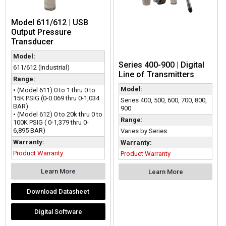
Model 611/612 | USB
Output Pressure
Transducer
Model:
Series 400-900 | Digital
611/612 (Industrial)
Line of Transmitters
Range:
Model:
• (Model 611) 0 to 1 thru 0 to
15K PSIG (0-0.069 thru 0-1,034
Series 400, 500, 600, 700, 800,
BAR)
900
• (Model 612) 0 to 20k thru 0 to
Range:
100K PSIG ( 0-1,379 thru 0-
6,895 BAR)
Varies by Series
Warranty:
Warranty:
Product Warranty
Product Warranty
Learn More
Learn More
Download Datasheet
Digital Software