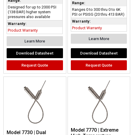
Range:
Range:
Designed for up to 2000 PSI
Ranges 0 to 300 thru 0 to 6K
(138 BAR) higher system
PSI or PSISG (20 thru 413 BAR)
pressures also available
Warranty:
Warranty:
Product Warranty
Product Warranty
Learn More
Learn More
Download Datasheet
Download Datasheet
Request Quote
Request Quote
Model 7770 | Extreme
Model 7730 | Dual