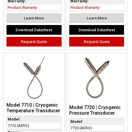
Warranty:
Warranty:
Product Warranty
Product Warranty
Learn More
Learn More
Download Datasheet
Download Datasheet
Request Quote
Request Quote
Model 7710 | Cryogenic
Model 7720 | Cryogenic
Temperature Transducer
Pressure Transducer
Model:
Model:
7710 (AERO)
7720 (AERO)