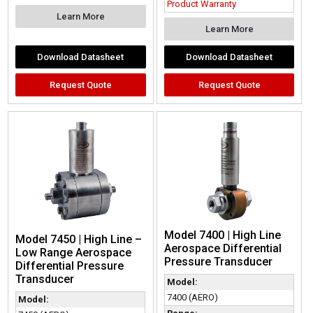
Product Warranty
Learn More
Learn More
Download Datasheet
Download Datasheet
Request Quote
Request Quote
Model 7400 | High Line
Model 7450 | High Line –
Aerospace Differential
Low Range Aerospace
Pressure Transducer
Differential Pressure
Transducer
Model:
7400 (AERO)
Model: