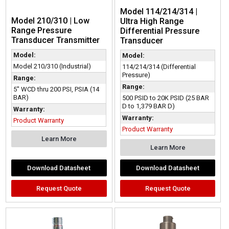
Model 114/214/314 |
Model 210/310 | Low
Ultra High Range
Range Pressure
Differential Pressure
Transducer Transmitter
Transducer
Model:
Model:
Model 210/310 (Industrial)
114/214/314 (Differential
Pressure)
Range:
Range:
5" WCD thru 200 PSI, PSIA (14
BAR)
500 PSID to 20K PSID (25 BAR
D to 1,379 BAR D)
Warranty:
Warranty:
Product Warranty
Product Warranty
Learn More
Learn More
Download Datasheet
Download Datasheet
Request Quote
Request Quote