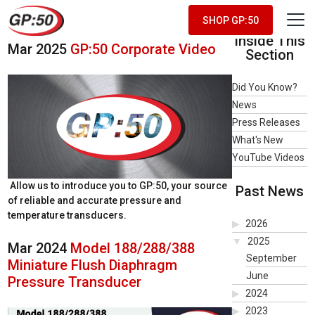
Product Spotlight Videos
SHOP GP:50
Inside This
Mar 2025
GP:50 Corporate Video
Section
Did You Know?
News
Press Releases
What's New
YouTube Videos
Allow us to introduce you to GP:50, your source
Past News
of reliable and accurate pressure and
temperature transducers.
2026
2025
Mar 2024
Model 188/288/388
September
Miniature Flush Diaphragm
June
Pressure Transducer
2024
2023