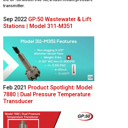
transmitter.
Sep 2022
GP:50 Wastewater & Lift
Stations | Model 311-M351
Feb 2021
Product Spotlight: Model
7880 | Dual Pressure Temperature
Transducer