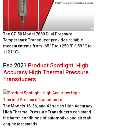
The GP:50 Model 7880 Dual Pressure
Temperature Transducer provides reliable
measurements from -65 °F to +250 °F (-59 °C to
+121 °C).
Feb 2021
Product Spotlight: High
Accuracy High Thermal Pressure
Transducers
The Models 16, 36, and 41 series High Accuracy
High Thermal Pressure Transducers can stand
the harsh conditions of automotive and aircraft
engine test stands.