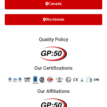
Canada
Worldwide
Quality Policy
Our Certifications
Our Affiliations