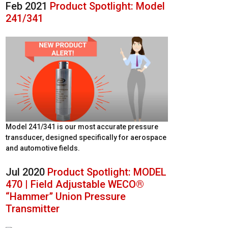
Feb 2021
Product Spotlight: Model
241/341
Model 241/341 is our most accurate pressure
transducer, designed specifically for aerospace
and automotive fields.
Jul 2020
Product Spotlight: MODEL
470 | Field Adjustable WECO®
“Hammer” Union Pressure
Transmitter