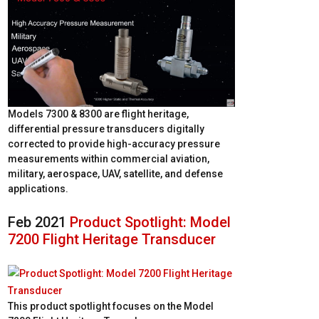
Models 7300 & 8300 are flight heritage,
differential pressure transducers digitally
corrected to provide high-accuracy pressure
measurements within commercial aviation,
military, aerospace, UAV, satellite, and defense
applications.
Feb 2021
Product Spotlight: Model
7200 Flight Heritage Transducer
This product spotlight focuses on the Model