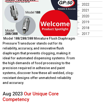
2022
2021
2020
2019
2018
2017
Model 188/288/388 Miniature Flush Diaphragm
Pressure Transducer stands out for its
reliability, accuracy, and innovative flush
diaphragm that prevents clogging, making it
ideal for automated dispensing systems. From
the high demands of food processing to the
precision required in adhesive and paint
systems, discover how these all-welded, clog-
resistant designs offer unmatched reliability
and accuracy.
Aug 2023
Our Unique Core
Competency