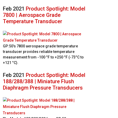
Feb 2021
Product Spotlight: Model
7800 | Aerospace Grade
Temperature Transducer
GP:50’s 7800 aerospace grade temperature
transducer provides reliable temperature
measurement from -100 °F to +250 °F (-73°C to
+121 °C).
Feb 2021
Product Spotlight: Model
188/288/388 | Miniature Flush
Diaphragm Pressure Transducers