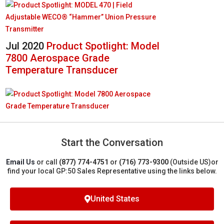
Jul 2020
Product Spotlight: Model
7800 Aerospace Grade
Temperature Transducer
Start the Conversation
Email Us
or call
(877) 774-4751
or
(716) 773-9300
(Outside US)
or
find your local GP:50 Sales Representative using the links below.
United States