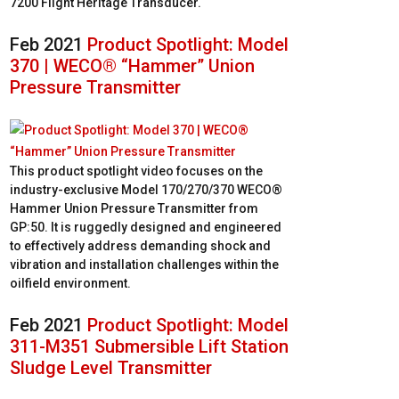
7200 Flight Heritage Transducer.
Feb 2021
Product Spotlight: Model
370 | WECO® “Hammer” Union
Pressure Transmitter
This product spotlight video focuses on the
industry-exclusive Model 170/270/370 WECO®
Hammer Union Pressure Transmitter from
GP:50. It is ruggedly designed and engineered
to effectively address demanding shock and
vibration and installation challenges within the
oilfield environment.
Feb 2021
Product Spotlight: Model
311-M351 Submersible Lift Station
Sludge Level Transmitter