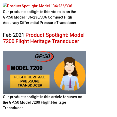
Our product spotlight in this video is on the
GP:50 Model 136/236/336 Compact High
Accuracy Differential Pressure Transducer.
Feb 2021
Product Spotlight: Model
7200 Flight Heritage Transducer
Our product spotlight in this article focuses on
the GP:50 Model 7200 Flight Heritage
Transducer.