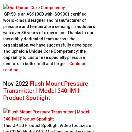
GP:50 is an AS9100D with ISO9001 certified
world-class designer and manufacturer of
pressure and temperature sensing transducers
with over 36 years of experience. Thanks to our
incredibly dedicated team across the
organization, we have successfully developed
and upheld a Unique Core Competency: the
capability to customize specialty pressure
sensors in both small and large …
Continue
reading
Nov 2022
Flush Mount Pressure
Transmitter | Model 340-IM |
Product Spotlight
This GP:50 Product Spotlight Video focuses on
the GP:50 Model 340-IM, a flush mount pressure