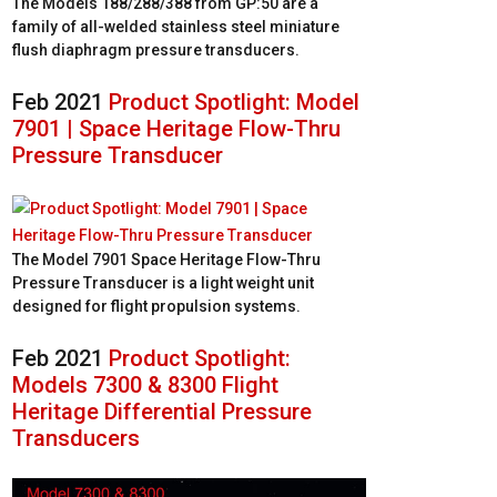
The Models 188/288/388 from GP:50 are a
family of all-welded stainless steel miniature
flush diaphragm pressure transducers.
Feb 2021
Product Spotlight: Model
7901 | Space Heritage Flow-Thru
Pressure Transducer
The Model 7901 Space Heritage Flow-Thru
Pressure Transducer is a light weight unit
designed for flight propulsion systems.
Feb 2021
Product Spotlight:
Models 7300 & 8300 Flight
Heritage Differential Pressure
Transducers