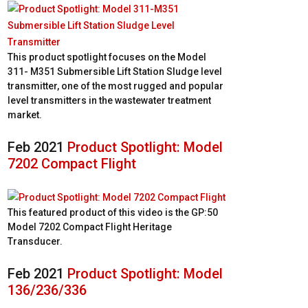
This product spotlight focuses on the Model
311- M351 Submersible Lift Station Sludge level
transmitter, one of the most rugged and popular
level transmitters in the wastewater treatment
market.
Feb 2021
Product Spotlight: Model
7202 Compact Flight
This featured product of this video is the GP:50
Model 7202 Compact Flight Heritage
Transducer.
Feb 2021
Product Spotlight: Model
136/236/336