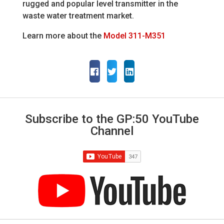
rugged and popular level transmitter in the
waste water treatment market.
Learn more about the
Model 311-M351
Subscribe to the GP:50 YouTube
Channel