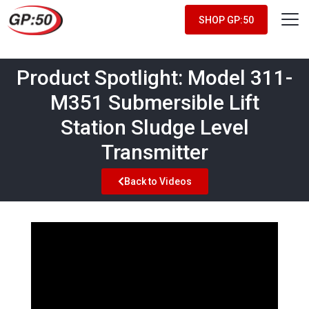
SHOP GP:50
Product Spotlight: Model 311-
M351 Submersible Lift
Station Sludge Level
Transmitter
Back to Videos