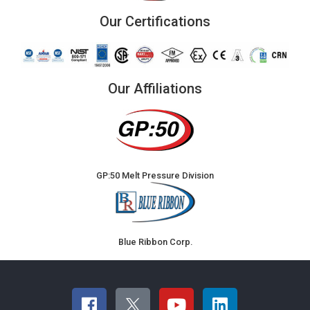
Our Certifications
Our Affiliations
GP:50 Melt Pressure Division
Blue Ribbon Corp.