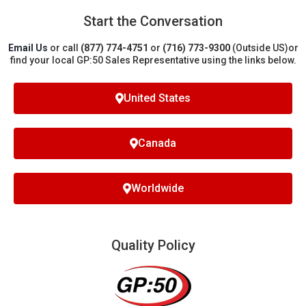
Start the Conversation
Email Us
or call
(877) 774-4751
or
(716) 773-9300
(Outside US)
or
find your local GP:50 Sales Representative using the links below.
United States
Canada
Worldwide
Quality Policy