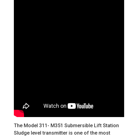
The Model 311- M351 Submersible Lift Station
Sludge level transmitter is one of the most