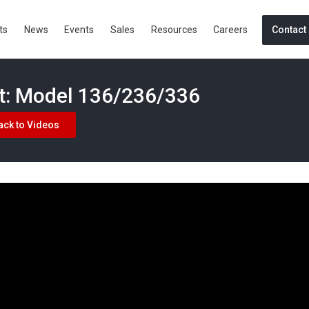
ts
News
Events
Sales
Resources
Careers
Contact
ht: Model 136/236/336
ack to Videos