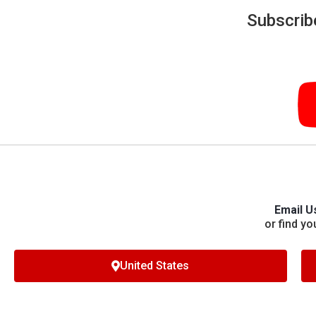
Subscrib
Email U
or find yo
United States