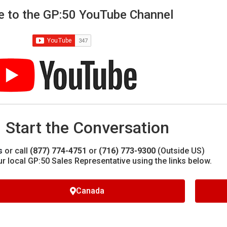
e to the GP:50 YouTube Channel
Start the Conversation
s
or call
(877) 774-4751
or
(716) 773-9300
(Outside US)
ur local GP:50 Sales Representative using the links below.
Canada