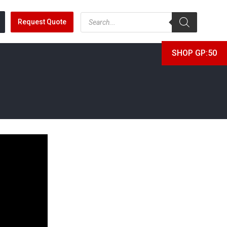
Request Quote
SHOP GP:50