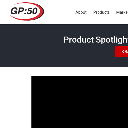
About
Products
Marke
Product Spotlig
B