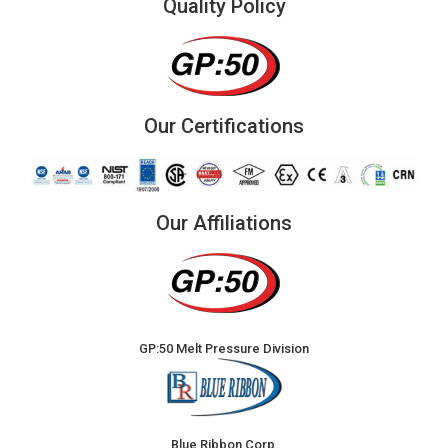
Quality Policy
Our Certifications
Our Affiliations
GP:50 Melt Pressure Division
Blue Ribbon Corp.