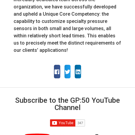
organization, we have successfully developed
and upheld a Unique Core Competency: the
capability to customize specialty pressure
sensors in both small and large volumes, all
within relatively short lead times. This enables
us to precisely meet the distinct requirements of
our clients’ applications!
Subscribe to the GP:50 YouTube
Channel