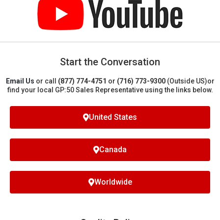
Start the Conversation
Email Us
or call
(877) 774-4751
or
(716) 773-9300
(Outside US)
or
find your local GP:50 Sales Representative using the links below.
United States
Canada
Worldwide