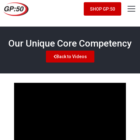
SHOP GP:50
Our Unique Core Competency
Back to Videos