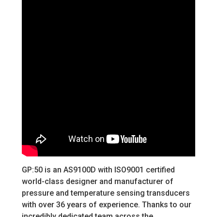
GP:50 is an AS9100D with ISO9001 certified
world-class designer and manufacturer of
pressure and temperature sensing transducers
with over 36 years of experience. Thanks to our
incredibly dedicated team across the