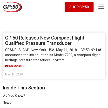
SHOP GP:50
May 2018
GP:50 Releases New Compact Flight
Qualified Pressure Transducer
GRAND ISLAND, New York, USA; May 14, 2018— GP:50 NY Ltd
announces the introduction its Model 7202, a compact flight
heritage pressure transducer. It offers
READ MORE »
May 24, 2018
Inside This Section
Did You Know?
News