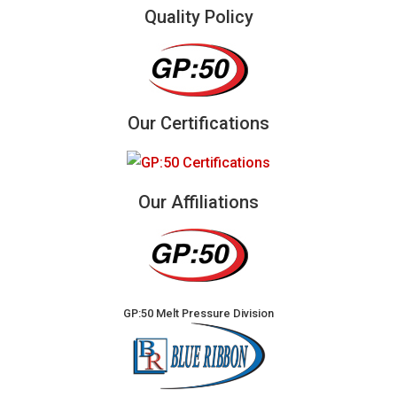
Quality Policy
Our Certifications
Our Affiliations
GP:50 Melt Pressure Division