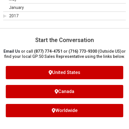
January
2017
Start the Conversation
Email Us
or call
(877) 774-4751
or
(716) 773-9300
(Outside US)
or
find your local GP:50 Sales Representative using the links below.
United States
Canada
Worldwide