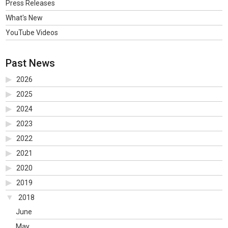
Press Releases
What's New
YouTube Videos
Past News
2026
2025
2024
2023
2022
2021
2020
2019
2018
June
May