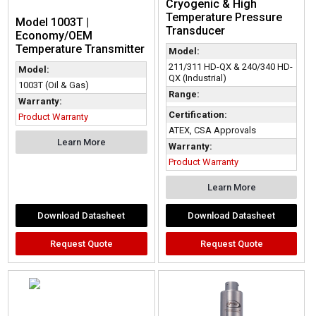
Cryogenic & High
Temperature Pressure
Model 1003T |
Transducer
Economy/OEM
Temperature Transmitter
Model:
211/311 HD-QX & 240/340 HD-
Model:
QX (Industrial)
1003T (Oil & Gas)
Range:
Warranty:
Certification:
Product Warranty
ATEX, CSA Approvals
Learn More
Warranty:
Product Warranty
Learn More
Download Datasheet
Download Datasheet
Request Quote
Request Quote