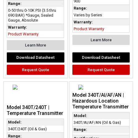
900
Range:
Range:
0-50 thru 0-10K PSI (3.5 thru
Varies by Series
690 BAR) *Gauge, Sealed
Gauge, Absolute
Warranty:
Warranty:
Product Warranty
Product Warranty
Learn More
Learn More
Download Datasheet
Download Datasheet
Request Quote
Request Quote
Model 340T/AI/AF/AN |
Hazardous Location
Temperature Transmitter
Model 340T/240T |
Temperature Transmitter
Model:
Model:
340T/AI/AF/AN (Oil & Gas)
340T/240T (Oil & Gas)
Range:
Range: