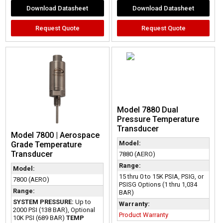
Download Datasheet
Download Datasheet
Request Quote
Request Quote
Model 7880 Dual
Pressure Temperature
Transducer
Model 7800 | Aerospace
Model:
Grade Temperature
Transducer
7880 (AERO)
Range:
Model:
15 thru 0 to 15K PSIA, PSIG, or
7800 (AERO)
PSISG Options (1 thru 1,034
Range:
BAR)
SYSTEM PRESSURE:
Up to
Warranty:
2000 PSI (138 BAR), Optional
Product Warranty
10K PSI (689 BAR)
TEMP