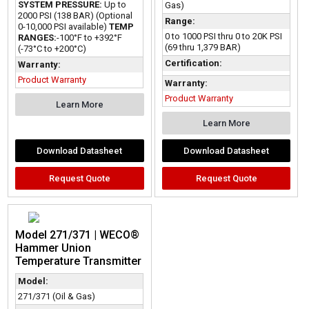
SYSTEM PRESSURE:
Up to
Gas)
2000 PSI (138 BAR) (Optional
Range:
0-10,000 PSI available)
TEMP
0 to 1000 PSI thru 0 to 20K PSI
RANGES:
-100°F to +392°F
(69 thru 1,379 BAR)
(-73°C to +200°C)
Certification:
Warranty:
Product Warranty
Warranty:
Product Warranty
Learn More
Learn More
Download Datasheet
Download Datasheet
Request Quote
Request Quote
Model 271/371 | WECO®
Hammer Union
Temperature Transmitter
Model:
271/371 (Oil & Gas)