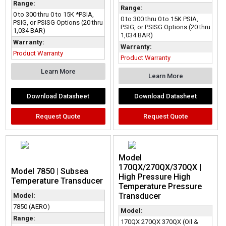
Range:
Range:
0 to 300 thru 0 to 15K *PSIA,
0 to 300 thru 0 to 15K PSIA,
PSIG, or PSISG Options (20 thru
PSIG, or PSISG Options (20 thru
1,034 BAR)
1,034 BAR)
Warranty:
Warranty:
Product Warranty
Product Warranty
Learn More
Learn More
Download Datasheet
Download Datasheet
Request Quote
Request Quote
Model
170QX/270QX/370QX |
Model 7850 | Subsea
High Pressure High
Temperature Transducer
Temperature Pressure
Transducer
Model:
7850 (AERO)
Model:
Range:
170QX 270QX 370QX (Oil &