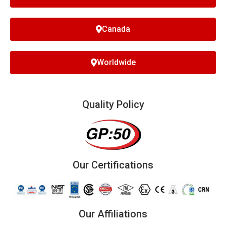
Canada
Worldwide
Quality Policy
Our Certifications
Our Affiliations