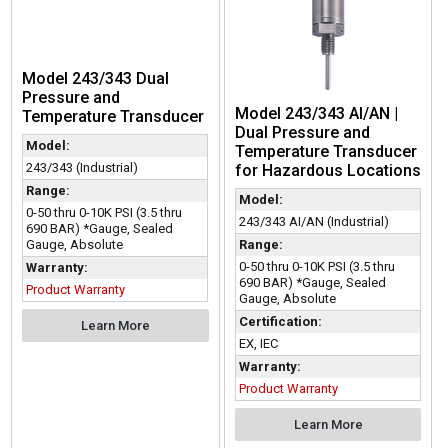
Model 243/343 Dual
Pressure and
Model 243/343 AI/AN |
Temperature Transducer
Dual Pressure and
Model:
Temperature Transducer
243/343 (Industrial)
for Hazardous Locations
Range:
Model:
0-50 thru 0-10K PSI (3.5 thru
243/343 AI/AN (Industrial)
690 BAR) *Gauge, Sealed
Range:
Gauge, Absolute
0-50 thru 0-10K PSI (3.5 thru
Warranty:
690 BAR) *Gauge, Sealed
Product Warranty
Gauge, Absolute
Certification:
Learn More
EX, IEC
Warranty:
Product Warranty
Learn More