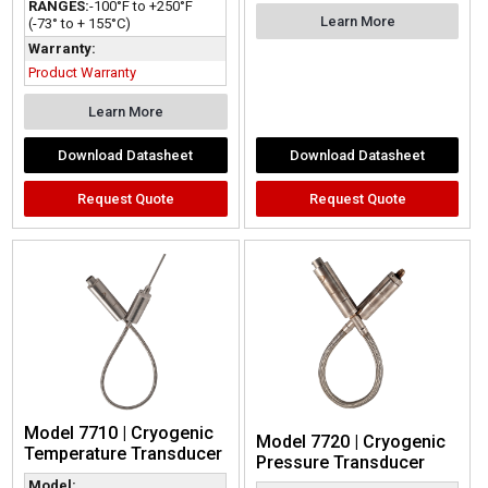
RANGES:
-100°F to +250°F
Learn More
(-73° to + 155°C)
Warranty:
Product Warranty
Learn More
Download Datasheet
Download Datasheet
Request Quote
Request Quote
Model 7710 | Cryogenic
Model 7720 | Cryogenic
Temperature Transducer
Pressure Transducer
Model: