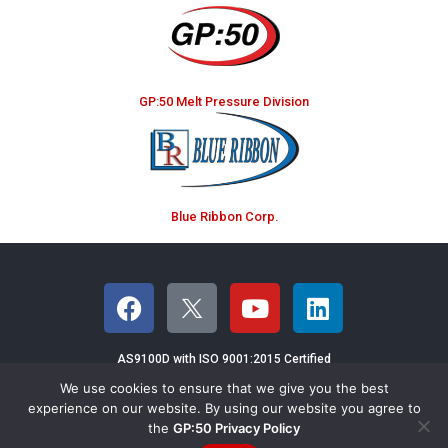
GP:50 Melt Pressure Division
Blue Ribbon Corp.
AS9100D with ISO 9001:2015 Certified
We use cookies to ensure that we give you the best
©2026 GP:50 NY LTD - 2770 Long Road,
experience on our website. By using our website you agree to
the
GP:50 Privacy Policy
Grand Island, NY 14072 USA