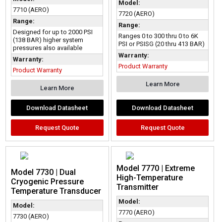
Model:
7710 (AERO)
7720 (AERO)
Range:
Range:
Designed for up to 2000 PSI
Ranges 0 to 300 thru 0 to 6K
(138 BAR) higher system
PSI or PSISG (20 thru 413 BAR)
pressures also available
Warranty:
Warranty:
Product Warranty
Product Warranty
Learn More
Learn More
Download Datasheet
Download Datasheet
Request Quote
Request Quote
Model 7770 | Extreme
Model 7730 | Dual
High-Temperature
Cryogenic Pressure
Transmitter
Temperature Transducer
Model:
Model:
7770 (AERO)
7730 (AERO)