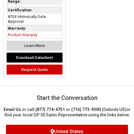
Range:
Certification:
ATEX Intrinsically Safe
Approval
Warranty:
Product Warranty
Learn More
Download Datasheet
Request Quote
Start the Conversation
Email Us
or call
(877) 774-4751
or
(716) 773-9300
(Outside US)
or
find your local GP:50 Sales Representative using the links below.
United States