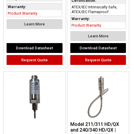
Certification:
Warranty:
ATEX/IEC Intrinsically Safe,
ATEX/IEC Flameproof
Product Warranty
Warranty:
Learn More
Product Warranty
Learn More
Download Datasheet
Download Datasheet
Request Quote
Request Quote
Model 211/311 HD/QX
and 240/340 HD/QX |