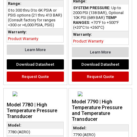
Range:
Range:
SYSTEM PRESSURE:
Up to
0 to 300 thru 0 to 6K PSIA or
2000 PSI (138 BAR), Optional
PSIS options (21 thru 413 BAR)
10K PSI (689 BAR)
TEMP
(Consult factory for ranges
RANGES:
+70°F to +500°F
<300 or >6,000 PSIA, PSIS)
(+20°C to +260°C)
Warranty:
Warranty:
Product Warranty
Product Warranty
Learn More
Learn More
Download Datasheet
Download Datasheet
Request Quote
Request Quote
Model 7790 | High
Model 7780 | High
Temperature Pressure
Temperature Pressure
and Temperature
Transducer
Transducer
Model:
Model:
7780 (AERO)
7790 (AERO)