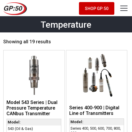
SHOP GP:50
Temperature
Showing all 19 results
Model 543 Series | Dual
Series 400-900 | Digital
Pressure Temperature
Line of Transmitters
CANbus Transmitter
Model:
Model:
Series 400, 500, 600, 700, 800,
543 (Oil & Gas)