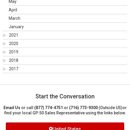
May
April
March
January
2021
2020
2019
2018
2017
Start the Conversation
Email Us
or call
(877) 774-4751
or
(716) 773-9300
(Outside US)
or
find your local GP:50 Sales Representative using the links below.
United States