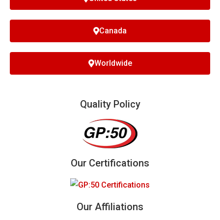
Canada
Worldwide
Quality Policy
Our Certifications
Our Affiliations