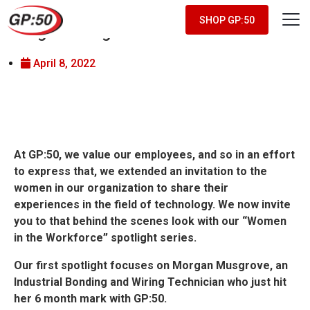
Women in the Workforce –
SHOP GP:50
Morgan Musgrove
April 8, 2022
At GP:50, we value our employees, and so in an effort
to express that, we extended an invitation to the
women in our organization to share their
experiences in the field of technology. We now invite
you to that behind the scenes look with our “Women
in the Workforce” spotlight series.
Our first spotlight focuses on Morgan Musgrove, an
Industrial Bonding and Wiring Technician who just hit
her 6 month mark with GP:50.