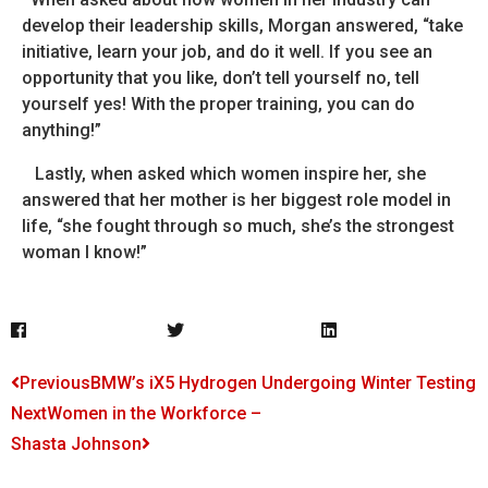
develop their leadership skills, Morgan answered, “take
initiative, learn your job, and do it well. If you see an
opportunity that you like, don’t tell yourself no, tell
yourself yes! With the proper training, you can do
anything!”
Lastly, when asked which women inspire her, she
answered that her mother is her biggest role model in
life, “she fought through so much, she’s the strongest
woman I know!”
Previous
BMW’s iX5 Hydrogen Undergoing Winter Testing
Next
Women in the Workforce –
Shasta Johnson