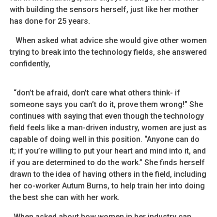
with building the sensors herself, just like her mother
has done for 25 years.
When asked what advice she would give other women
trying to break into the technology fields, she answered
confidently,
“don’t be afraid, don’t care what others think- if
someone says you can’t do it, prove them wrong!”
She
continues with saying that even though the technology
field feels like a man-driven industry, women are just as
capable of doing well in this position. “Anyone can do
it; if you’re willing to put your heart and mind into it, and
if you are determined to do the work.” She finds herself
drawn to the idea of having others in the field, including
her co-worker Autum Burns, to help train her into doing
the best she can with her work.
When asked about how women in her industry can