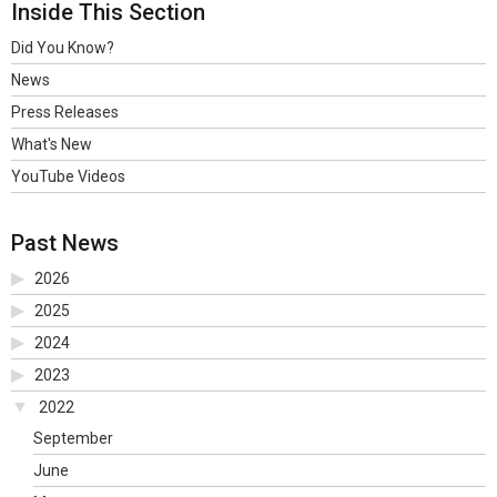
Inside This Section
Did You Know?
News
Press Releases
What's New
YouTube Videos
Past News
2026
2025
2024
2023
2022
September
June