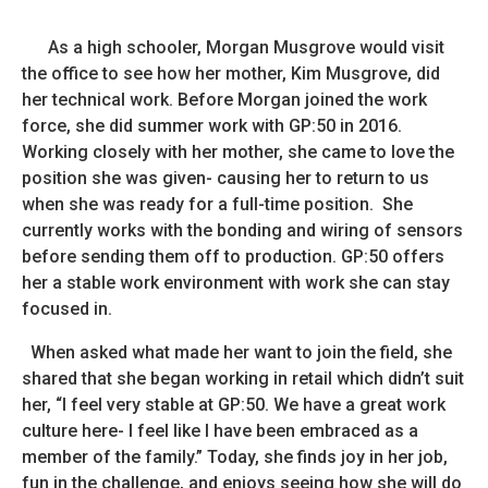
As a high schooler, Morgan Musgrove would visit
the office to see how her mother, Kim Musgrove, did
her technical work. Before Morgan joined the work
force, she did summer work with GP:50 in 2016.
Working closely with her mother, she came to love the
position she was given- causing her to return to us
when she was ready for a full-time position. She
currently works with the bonding and wiring of sensors
before sending them off to production. GP:50 offers
her a stable work environment with work she can stay
focused in.
When asked what made her want to join the field, she
shared that she began working in retail which didn’t suit
her, “I feel very stable at GP:50. We have a great work
culture here- I feel like I have been embraced as a
member of the family.” Today, she finds joy in her job,
fun in the challenge, and enjoys seeing how she will do