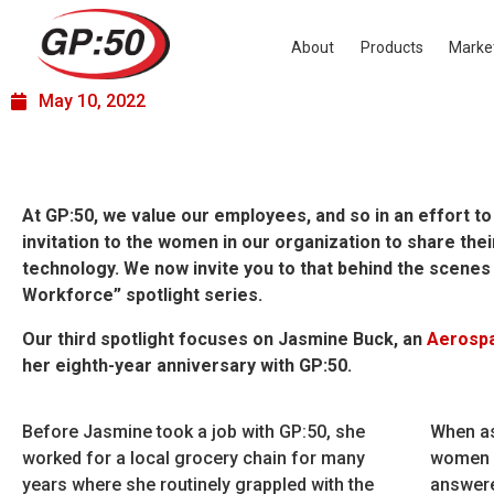
Women in the Workforce –
Jasmine Buck
About
Products
Marke
May 10, 2022
At GP:50, we value our employees, and so in an effort t
invitation to the women in our organization to share thei
technology. We now invite you to that behind the scenes
Workforce” spotlight series.
Our third spotlight focuses on Jasmine Buck, an
Aerosp
her eighth-year anniversary with GP:50.
Before Jasmine took a job with GP:50, she
When as
worked for a local grocery chain for many
women e
years where she routinely grappled with the
answere