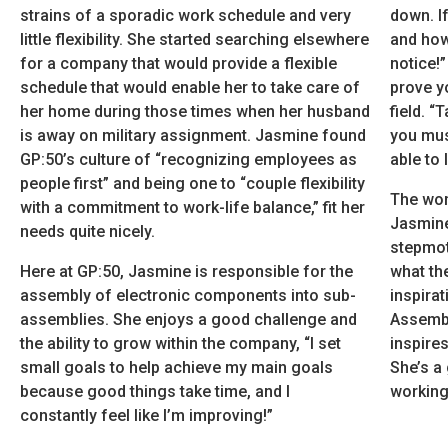
strains of a sporadic work schedule and very
down. If
little flexibility. She started searching elsewhere
and how 
for a company that would provide a flexible
notice!
schedule that would enable her to take care of
prove y
her home during those times when her husband
field. “
is away on military assignment. Jasmine found
you mus
GP:50’s culture of “recognizing employees as
able to 
people first” and being one to “couple flexibility
The wom
with a commitment to work-life balance,” fit her
Jasmine
needs quite nicely.
stepmot
Here at GP:50, Jasmine is responsible for the
what the
assembly of electronic components into sub-
inspira
assemblies. She enjoys a good challenge and
Assembl
the ability to grow within the company, “I set
inspire
small goals to help achieve my main goals
She’s a
because good things take time, and I
working 
constantly feel like I’m improving!”