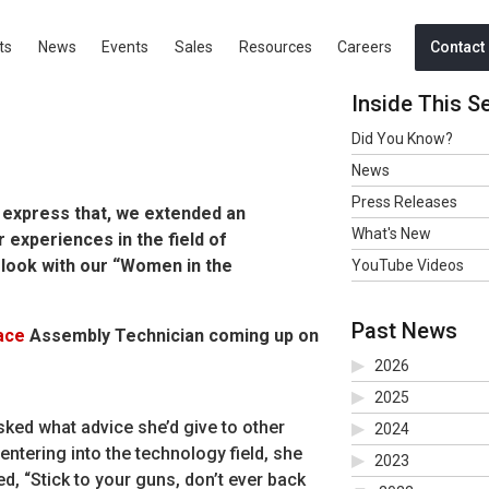
ts
News
Events
Sales
Resources
Careers
Contact
Inside This S
Did You Know?
News
Press Releases
o express that, we extended an
What's New
r experiences in the field of
 look with our “Women in the
YouTube Videos
Past News
ace
Assembly Technician coming up on
2026
2025
ked what advice she’d give to other
2024
ntering into the technology field, she
2023
d, “Stick to your guns, don’t ever back