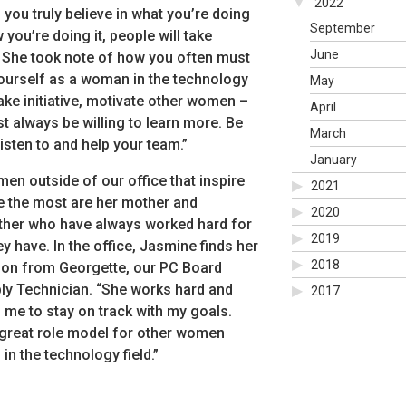
2022
 you truly believe in what you’re doing
September
you’re doing it, people will take
June
” She took note of how you often must
ourself as a woman in the technology
May
Take initiative, motivate other women –
April
t always be willing to learn more. Be
March
listen to and help your team.”
January
en outside of our office that inspire
2021
 the most are her mother and
2020
her who have always worked hard for
2019
y have. In the office, Jasmine finds her
2018
tion from Georgette, our PC Board
y Technician. “She works hard and
2017
s me to stay on track with my goals.
 great role model for other women
in the technology field.”