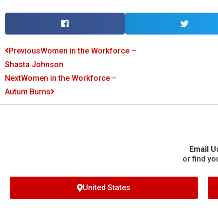
Previous
Women in the Workforce –
Shasta Johnson
Next
Women in the Workforce –
Autum Burns
Email U
or find yo
United States