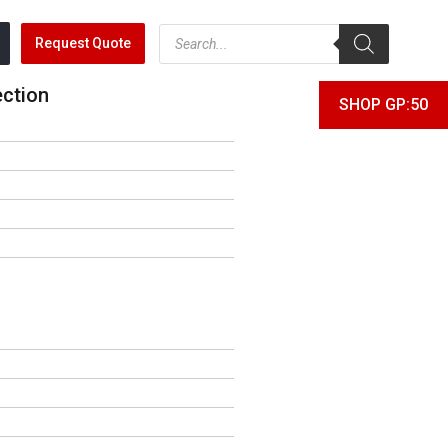
Request Quote
ection
SHOP GP:50