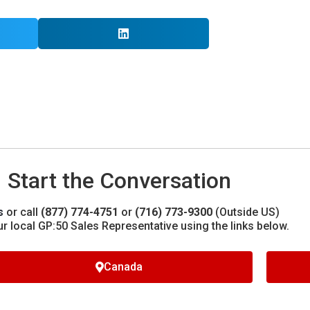
Start the Conversation
s
or call
(877) 774-4751
or
(716) 773-9300
(Outside US)
ur local GP:50 Sales Representative using the links below.
Canada