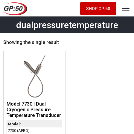
SHOP GP:50
dualpressuretemperature
Showing the single result
Model 7730 | Dual
Cryogenic Pressure
Temperature Transducer
Model:
7730 (AERO)