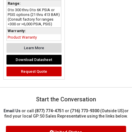
Range:
0 to 300 thru 0 to 6K PSIA or
PSIS options (21 thru 413 BAR)
(Consult factory for ranges
<300 or >6,000 PSIA, PSIS)
Warranty:
Product Warranty
Learn More
Download Datasheet
Request Quote
Start the Conversation
Email Us
or call
(877) 774-4751
or
(716) 773-9300
(Outside US)
or
find your local GP:50 Sales Representative using the links below.