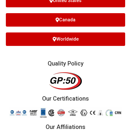
United States
Canada
Worldwide
Quality Policy
Our Certifications
Our Affiliations