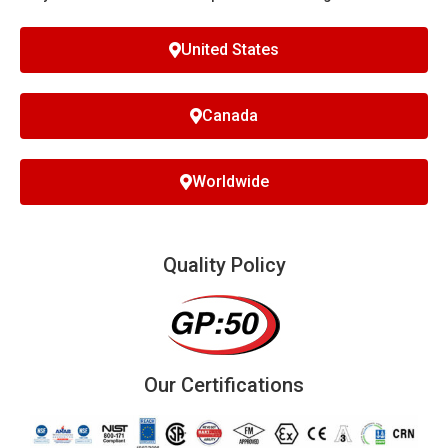
United States
Canada
Worldwide
Quality Policy
Our Certifications