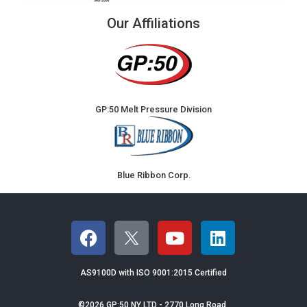
Our Affiliations
GP:50 Melt Pressure Division
Blue Ribbon Corp.
AS9100D with ISO 9001:2015 Certified
©2026 GP:50 NY LTD - 2770 Long Road,