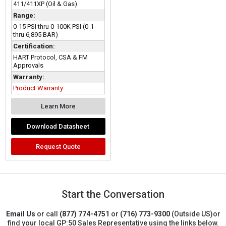
411/411XP (Oil & Gas)
Range:
0-15 PSI thru 0-100K PSI (0-1
thru 6,895 BAR)
Certification:
HART Protocol, CSA & FM
Approvals
Warranty:
Product Warranty
Learn More
Download Datasheet
Request Quote
Start the Conversation
Email Us
or call
(877) 774-4751
or
(716) 773-9300
(Outside US)
or
find your local GP:50 Sales Representative using the links below.