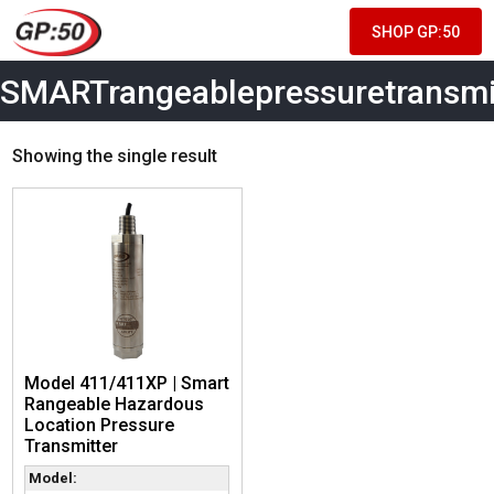
SHOP GP:50
SMARTrangeablepressuretransmi
Showing the single result
Model 411/411XP | Smart
Rangeable Hazardous
Location Pressure
Transmitter
Model: