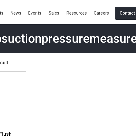
ts
News
Events
Sales
Resources
Careers
Contact
suctionpressuremeasur
sult
Flush