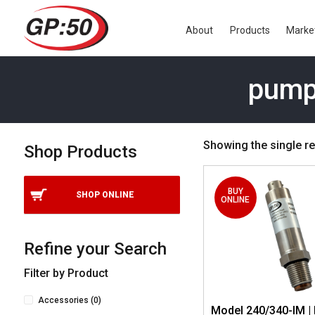
About
Products
Marke
pump
Showing the single re
Shop Products
BUY
SHOP ONLINE
ONLINE
Refine your Search
Filter by Product
Accessories
(0)
Model 240/340-IM | 