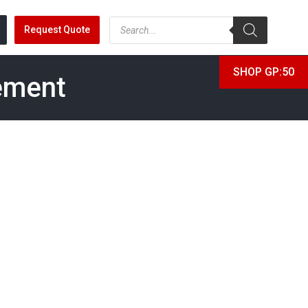
Request Quote
SHOP GP:50
ement