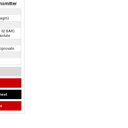
nsmitter
ragm)
ru 52 BAR)
solute
pprovals
heet
te