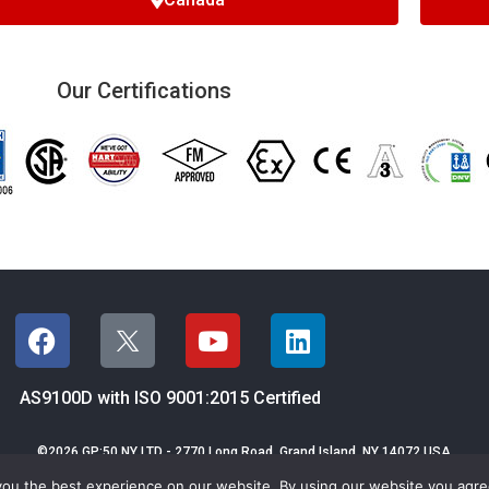
Our Certifications
AS9100D with ISO 9001:2015 Certified
©2026 GP:50 NY LTD - 2770 Long Road,
Grand Island, NY 14072 USA
Email GP:50
|
Terms & Conditions of Sales
|
Privacy
|
Sitemap
you the best experience on our website. By using our website you agr