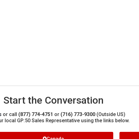
Start the Conversation
s
or call
(877) 774-4751
or
(716) 773-9300
(Outside US)
ur local GP:50 Sales Representative using the links below.
Canada