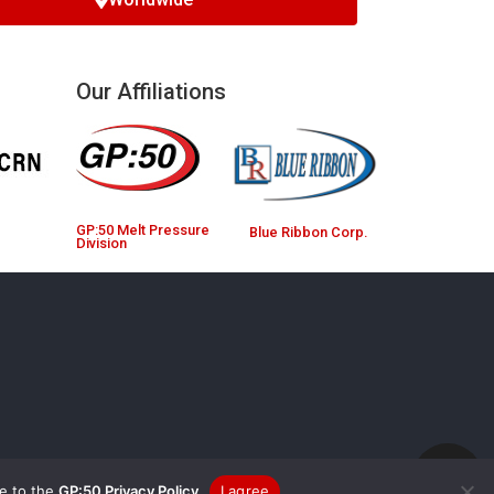
Our Affiliations
GP:50 Melt Pressure
Blue Ribbon Corp.
Division
ee to the
GP:50 Privacy Policy
I agree