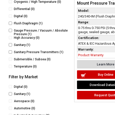
Cryogenic / High Temperature
(0)
Mount Pressure Tra
Differential
(0)
Model:
Digital
(0)
240/340-IM (Flush Diaph
Range:
Flush Diaphragm
(1)
0-75 thru 0-750 PSI (5 th
Gauge Pressure / Vacuum / Absolute
gauge, sealed gauge, ab
Pressure
(1)
High Accuracy
(0)
Certification:
ATEX & IEC Hazardous A
Sanitary
(1)
Warranty:
Sanitary Pressure Transmitters
(1)
Product Warranty
Submersible / Subsea
(0)
Learn More
Temperature
(0)
Buy Online
Filter by Market
Download Datas
Digital
(0)
Sanitary
(1)
Request Quo
Aerospace
(0)
Automotive
(0)