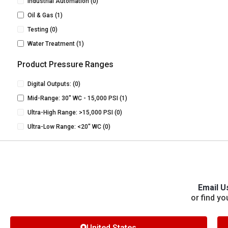
Industrial Automation
(0)
Oil & Gas
(1)
Testing
(0)
Water Treatment
(1)
Product Pressure Ranges
Digital Outputs:
(0)
Mid-Range: 30" WC - 15,000 PSI
(1)
Ultra-High Range: >15,000 PSI
(0)
Ultra-Low Range: <20" WC
(0)
Email U
or find yo
United States