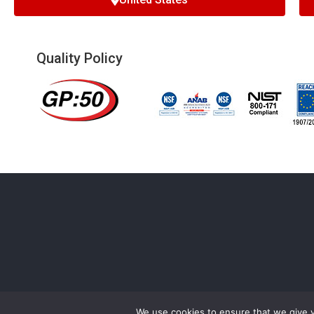
Quality Policy
We use cookies to ensure that we give 