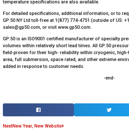
temperature specifications are also available.
For detailed specifications, additional information, or to re
GP:50 NY Ltd toll-free at 1(877) 774-4751 (outside of US: +1
sales@gp50.com
, or visit www.gp50.com.
GP:50 is an ISO9001 certified manufacturer of specialty pr
volumes within relatively short lead times. All GP:50 pressu
field-proven for their high- reliability within cryogenic, hi
area, full submersion, space rated, and other extreme env
added in response to customer needs.
-end-
Next
New Year, New Website