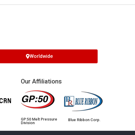
Worldwide
Our Affiliations
GP:50 Melt Pressure
Blue Ribbon Corp.
Division