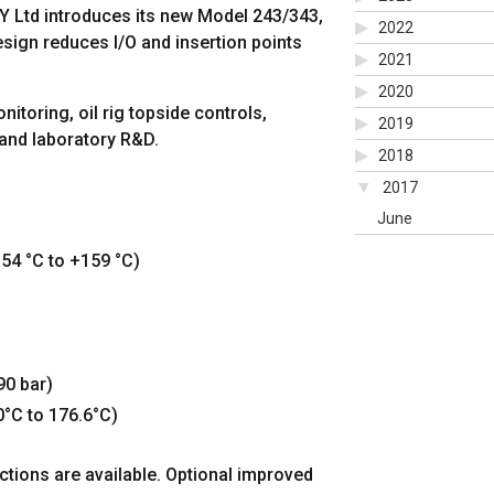
 Ltd introduces its new Model 243/343,
2022
sign reduces I/O and insertion points
2021
2020
itoring, oil rig topside controls,
2019
 and laboratory R&D.
2018
2017
June
54 °C to +159 °C)
90 bar)
0°C to 176.6°C)
ctions are available. Optional improved