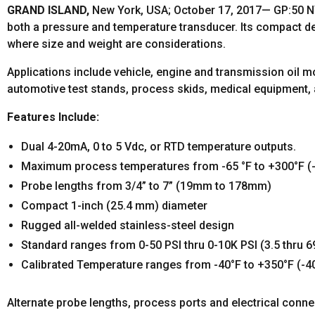
GRAND ISLAND,
New York, USA; October 17, 2017— GP:50 NY
both a pressure and temperature transducer. Its compact de
where size and weight are considerations.
Applications include vehicle, engine and transmission oil mon
automotive test stands, process skids, medical equipment,
Features Include:
Dual 4-20mA, 0 to 5 Vdc, or RTD temperature outputs.
Maximum process temperatures from -65 °F to +300°F (-
Probe lengths from 3/4” to 7” (19mm to 178mm)
Compact 1-inch (25.4 mm) diameter
Rugged all-welded stainless-steel design
Standard ranges from 0-50 PSI thru 0-10K PSI (3.5 thru 6
Calibrated Temperature ranges from -40°F to +350°F (-4
Alternate probe lengths, process ports and electrical conne