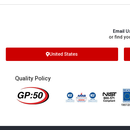
Email U
or find yo
United States
Quality Policy