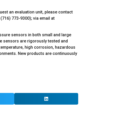
quest an evaluation unit, please contact
(716) 773-9300); via email at
essure sensors in both small and large
re sensors are rigorously tested and
gh-temperature, high corrosion, hazardous
ironments. New products are continuously