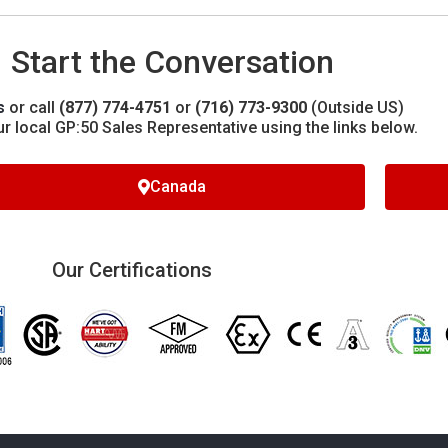
Start the Conversation
s
or call
(877) 774-4751
or
(716) 773-9300
(Outside US)
ur local GP:50 Sales Representative using the links below.
Canada
Our Certifications