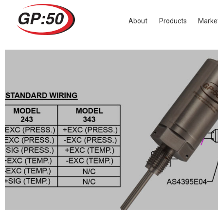
GP:50 RELEASES DUAL PRESSURE & 
About
Products
Marke
June 21, 2017