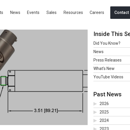
TEMPERATURE TRANSDUCER
ts
News
Events
Sales
Resources
Careers
Contact
Inside This S
Did You Know?
News
Press Releases
What's New
YouTube Videos
Past News
2026
2025
2024
2023