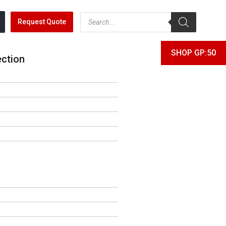
Request Quote
SHOP GP:50
ection