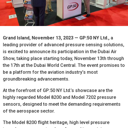
Grand Island, November 13, 2023 — GP:50 NY Ltd.,
a
leading provider of advanced pressure sensing solutions,
is excited to announce its participation in the Dubai Air
Show, taking place starting today, November 13th through
the 17th at the Dubai World Central. The event promises to
be a platform for the aviation industry’s most
groundbreaking advancements.
At the forefront of GP:50 NY Ltd.’s showcase are the
highly regarded Model 8200 and Model 7202 pressure
sensors, designed to meet the demanding requirements
of the aerospace sector.
The Model 8200 flight heritage, high level pressure