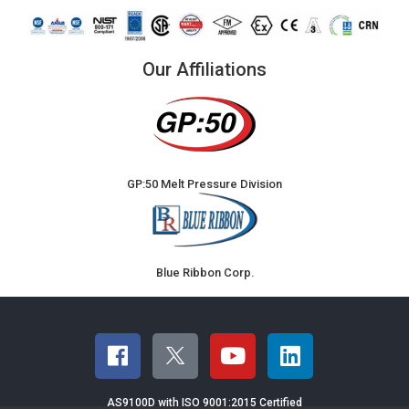
Our Affiliations
GP:50 Melt Pressure Division
Blue Ribbon Corp.
AS9100D with ISO 9001:2015 Certified