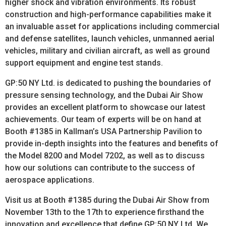
higher shock and vibration environments. Its robust
construction and high-performance capabilities make it
an invaluable asset for applications including commercial
and defense satellites, launch vehicles, unmanned aerial
vehicles, military and civilian aircraft, as well as ground
support equipment and engine test stands.
GP:50 NY Ltd. is dedicated to pushing the boundaries of
pressure sensing technology, and the Dubai Air Show
provides an excellent platform to showcase our latest
achievements. Our team of experts will be on hand at
Booth #1385 in Kallman’s USA Partnership Pavilion to
provide in-depth insights into the features and benefits of
the Model 8200 and Model 7202, as well as to discuss
how our solutions can contribute to the success of
aerospace applications.
Visit us at Booth #1385 during the Dubai Air Show from
November 13th to the 17th to experience firsthand the
innovation and excellence that define GP:50 NY Ltd. We