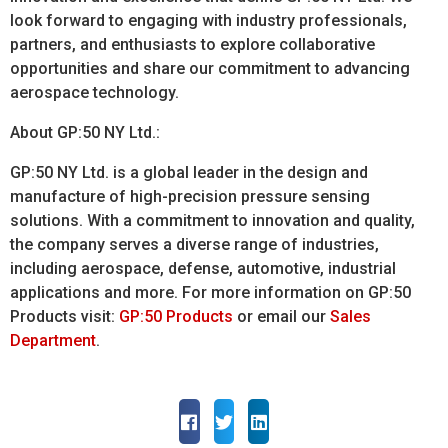
look forward to engaging with industry professionals,
partners, and enthusiasts to explore collaborative
opportunities and share our commitment to advancing
aerospace technology.
About GP:50 NY Ltd.:
GP:50 NY Ltd. is a global leader in the design and
manufacture of high-precision pressure sensing
solutions. With a commitment to innovation and quality,
the company serves a diverse range of industries,
including aerospace, defense, automotive, industrial
applications and more. For more information on GP:50
Products visit:
GP:50 Products
or email our
Sales
Department
.