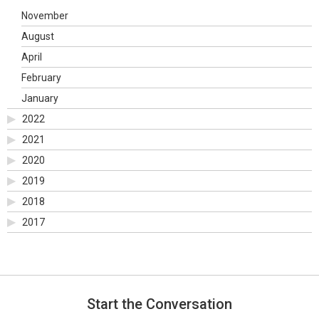
November
August
April
February
January
2022
2021
2020
2019
2018
2017
Start the Conversation