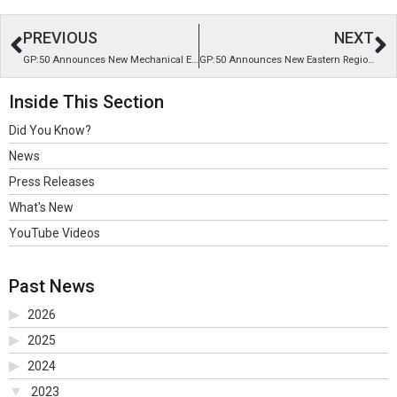
PREVIOUS
NEXT
GP:50 Announces New Mechanical Engineer I
GP:50 Announces New Eastern Regional Sales Manager
Inside This Section
Did You Know?
News
Press Releases
What's New
YouTube Videos
Past News
2026
2025
2024
2023