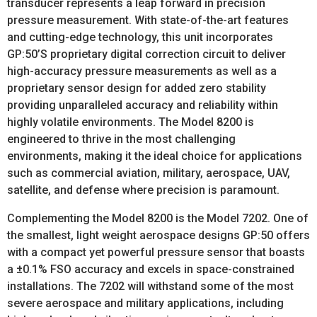
transducer represents a leap forward in precision
pressure measurement. With state-of-the-art features
and cutting-edge technology, this unit incorporates
GP:50’S proprietary digital correction circuit to deliver
high-accuracy pressure measurements as well as a
proprietary sensor design for added zero stability
providing unparalleled accuracy and reliability within
highly volatile environments. The Model 8200 is
engineered to thrive in the most challenging
environments, making it the ideal choice for applications
such as commercial aviation, military, aerospace, UAV,
satellite, and defense where precision is paramount.
Complementing the Model 8200 is the Model 7202. One of
the smallest, light weight aerospace designs GP:50 offers
with a compact yet powerful pressure sensor that boasts
a ±0.1% FSO accuracy and excels in space-constrained
installations. The 7202 will withstand some of the most
severe aerospace and military applications, including