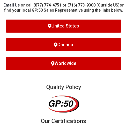
Email Us
or call
(877) 774-4751
or
(716) 773-9300
(Outside US)
or
find your local GP:50 Sales Representative using the links below.
United States
Canada
Worldwide
Quality Policy
Our Certifications