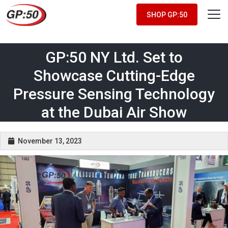
SHOP GP:50
GP:50 NY Ltd. Set to
Showcase Cutting-Edge
Pressure Sensing Technology
at the Dubai Air Show
November 13, 2023