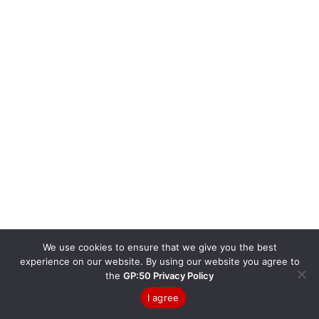
We use cookies to ensure that we give you the best
experience on our website. By using our website you agree to
the
GP:50 Privacy Policy
I agree