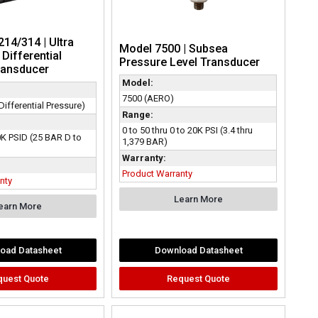
14/314 | Ultra
Model 7500 | Subsea
Differential
Pressure Level Transducer
ransducer
Model:
7500 (AERO)
ifferential Pressure)
Range:
0 to 50 thru 0 to 20K PSI (3.4 thru
0K PSID (25 BAR D to
1,379 BAR)
Warranty:
Product Warranty
nty
Learn More
earn More
oad Datasheet
Download Datasheet
quest Quote
Request Quote