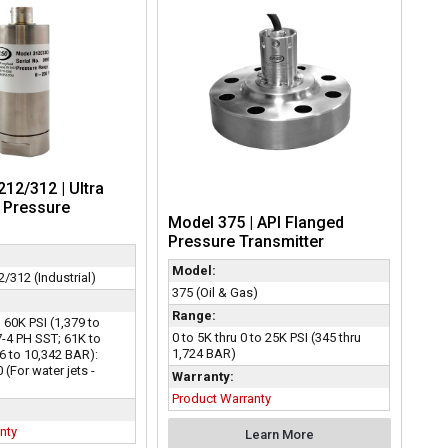
12/312 | Ultra
 Pressure
Model 375 | API Flanged
Pressure Transmitter
Model:
/312 (Industrial)
375 (Oil & Gas)
Range:
o 60K PSI (1,379 to
0 to 5K thru 0 to 25K PSI (345 thru
7-4 PH SST; 61K to
1,724 BAR)
6 to 10,342 BAR):
(For water jets -
Warranty:
Product Warranty
nty
Learn More