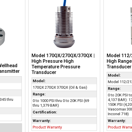
Model 170QX/270QX/370QX |
Model 112/2
High Pressure High
High Range
Wellhead
Temperature Pressure
Transducer
ansmitter
Transducer
Model:
Model:
Model 112/212
170QX 270QX 370QX (Oil & Gas)
Range:
Range:
0 to 20K PSI t
(345 thru
4,137 BAR): 1
0 to 1000 PSI thru 0 to 20K PSI (69
150K PSI (4,20
thru 1,379 BAR)
Vascomax 300 
Certification:
Inconel 718)
Warranty:
Warranty:
Product Warranty
Product Warra