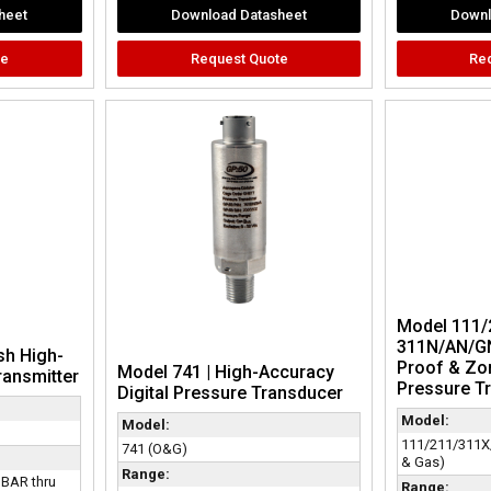
heet
Download Datasheet
Downl
te
Request Quote
Re
Model 111/
311N/AN/GN
sh High-
Proof & Zon
Model 741 | High-Accuracy
ransmitter
Pressure Tr
Digital Pressure Transducer
Model:
Model:
111/211/311X
741 (O&G)
& Gas)
Range:
 BAR thru
Range: