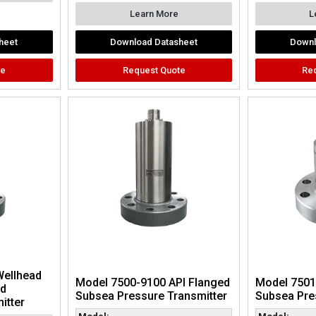
Learn More
L
heet
Download Datasheet
Downl
te
Request Quote
Re
Wellhead
Model 7500-9100 API Flanged
Model 7501
nd
Subsea Pressure Transmitter
Subsea Pre
itter