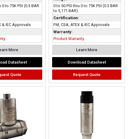
u 0 to 75K PSI (0.3 BAR
0 to 50 PSI thru 0 to 75K PSI (0.3 BAR
to 5,171 BAR)
:
Certification:
 & IEC Approvals
FM, CSA, ATEX & IEC Approvals
Warranty:
nty
Product Warranty
earn More
Learn More
oad Datasheet
Download Datasheet
quest Quote
Request Quote