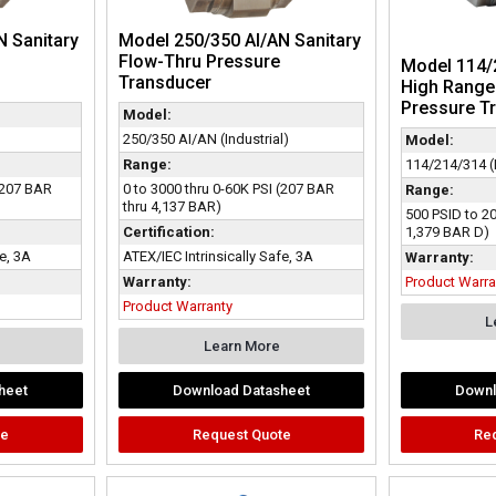
N Sanitary
Model 250/350 AI/AN Sanitary
Flow-Thru Pressure
Model 114/2
Transducer
High Range 
Pressure T
Model:
250/350 AI/AN (Industrial)
Model:
114/214/314 (D
Range:
 (207 BAR
0 to 3000 thru 0-60K PSI (207 BAR
Range:
thru 4,137 BAR)
500 PSID to 2
1,379 BAR D)
Certification:
fe, 3A
ATEX/IEC Intrinsically Safe, 3A
Warranty:
Product Warra
Warranty:
Product Warranty
L
Learn More
heet
Download Datasheet
Downl
te
Request Quote
Re