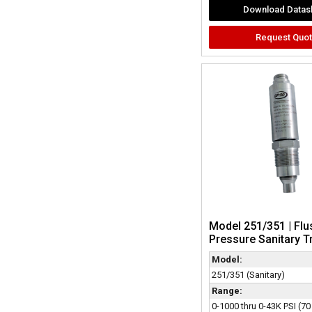
Download Datas
Request Quo
Model 251/351 | Flu
Pressure Sanitary T
Model:
251/351 (Sanitary)
Range:
0-1000 thru 0-43K PSI (70