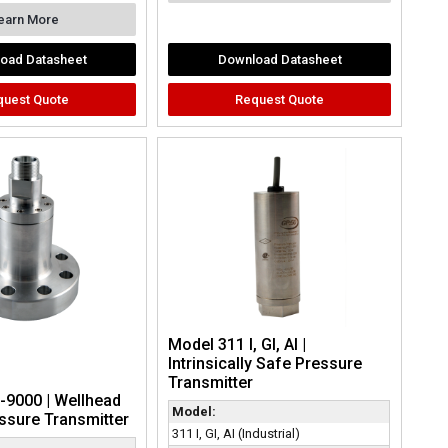
earn More
oad Datasheet
Download Datasheet
quest Quote
Request Quote
Model 311 I, GI, AI |
Intrinsically Safe Pressure
Transmitter
-9000 | Wellhead
Model:
ssure Transmitter
311 I, GI, AI (Industrial)