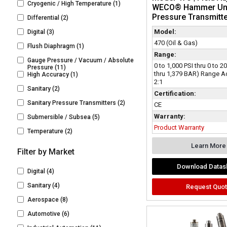
Cryogenic / High Temperature
(1)
WECO® Hammer Un
Pressure Transmitt
Differential
(2)
Model:
Digital
(3)
470 (Oil & Gas)
Flush Diaphragm
(1)
Range:
Gauge Pressure / Vacuum / Absolute
0 to 1,000 PSI thru 0 to 2
Pressure
(11)
thru 1,379 BAR) Range A
High Accuracy
(1)
2:1
Sanitary
(2)
Certification:
Sanitary Pressure Transmitters
(2)
CE
Warranty:
Submersible / Subsea
(5)
Product Warranty
Temperature
(2)
Learn More
Filter by Market
Download Datas
Digital
(4)
Sanitary
(4)
Request Quo
Aerospace
(8)
Automotive
(6)