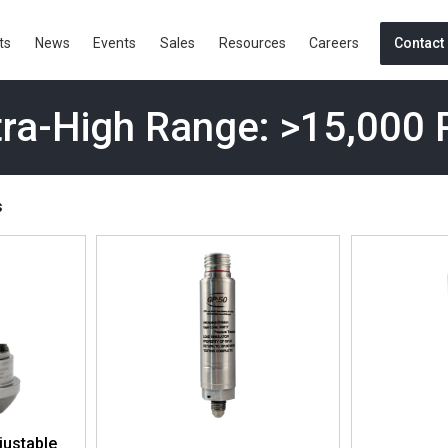
ts
News
Events
Sales
Resources
Careers
Contact
tra-High Range: >15,000 
s
justable