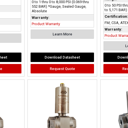
0 to 1 thru 0 to 8,000 PSI (0.069 thru
0 to 50 PSI thr
552 BAR) *Gauge, Sealed Gauge,
to 5,171 BAR)
Absolute
Certification
Warranty:
FM, CSA, ATEX
Product Warranty
Warranty:
Learn More
Product Warra
L
heet
Download Datasheet
Downl
te
Request Quote
Re