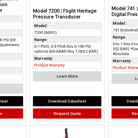
ion
Model 741 
er
Model 7200 | Flight Heritage
Digital Pre
Pressure Transducer
Model:
Model:
741 (Industrial
7200 (AERO)
Range:
Range:
0K PSI (69
0 to 1 thru 0 t
djustments:
0-1 PSIG, 0-3 PSIA thru 0-15K PSI
552 BAR) *Ga
options (69 mBAR thru 1,034.2 BAR)
Absolute
Warranty:
Warranty:
Product Warranty
Product Warra
Learn More
L
heet
Download Datasheet
Downl
te
Request Quote
Re