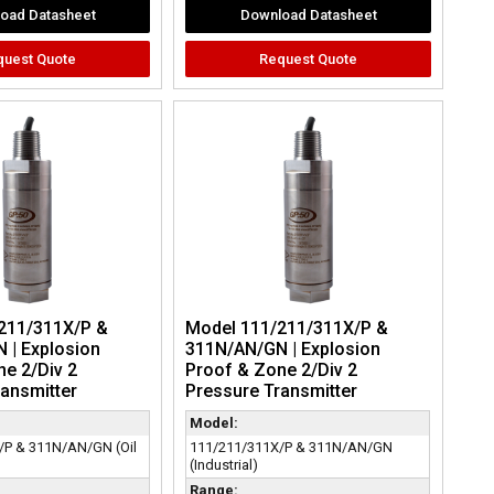
oad Datasheet
Download Datasheet
quest Quote
Request Quote
211/311X/P &
Model 111/211/311X/P &
 | Explosion
311N/AN/GN | Explosion
e 2/Div 2
Proof & Zone 2/Div 2
ansmitter
Pressure Transmitter
Model:
/P & 311N/AN/GN (Oil
111/211/311X/P & 311N/AN/GN
(Industrial)
Range: