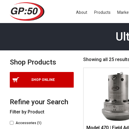
About
Products
Marke
Ul
Showing all 25 result
Shop Products
SHOP ONLINE
Refine your Search
Filter by Product
Accessories
(1)
Model 470 | Field Ad