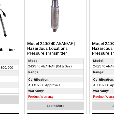
Model 240/340 AI/AN/AF |
Model 240/3
Hazardous Locations
Hazardous 
ital Line
Pressure Transmitter
Pressure Tr
Model:
Model:
240/340 AI/AN/AF (Oil & Gas)
240/340 AI/AN
, 800, 900
Range:
Range:
Certification:
Certification
ATEX & IEC Approvals
ATEX & IEC Ap
Warranty:
Warranty:
Product Warranty
Product Warra
Learn More
L