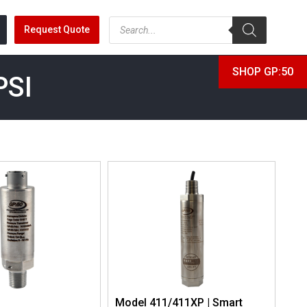
Request Quote
SHOP GP:50
PSI
Model 411/411XP | Smart