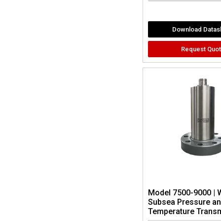
Download Datas
Request Quo
Model 7500-9000 | 
Subsea Pressure a
Temperature Transm