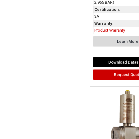
2,965 BAR)
Certification:
3A
Warranty:
Product Warranty
Learn More
Download Datas
Request Quo