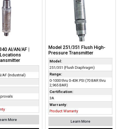
Model 251/351 Flush High-
40 AI/AN/AF |
Pressure Transmitter
Locations
ansmitter
Model:
251/351 (Flush Diaphragm)
Range:
/AF (Industrial)
0-1000 thru 0-43K PSI (70 BAR thru
2,965 BAR)
:
Certification:
provals
3A
Warranty:
nty
Product Warranty
earn More
Learn More