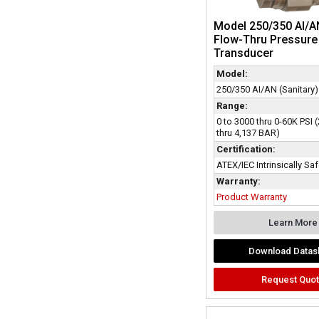
Model 250/350 AI/A
Flow-Thru Pressure
Transducer
Model:
250/350 AI/AN (Sanitary)
Range:
0 to 3000 thru 0-60K PSI
thru 4,137 BAR)
Certification:
ATEX/IEC Intrinsically Sa
Warranty:
Product Warranty
Learn More
Download Datas
Request Quo