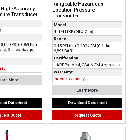
Rangeable Hazardous
| High-Accuracy
Location Pressure
ssure Transducer
Transmitter
Model:
)
411/411XP (Oil & Gas)
Range:
o 8,000 PSI (0.069 thru
0-15 PSI thru 0-100K PSI (0-1 thru
uge, Sealed Gauge,
6,895 BAR)
Certification:
HART Protocol, CSA & FM Approvals
nty
Warranty:
Product Warranty
earn More
Learn More
oad Datasheet
Download Datasheet
quest Quote
Request Quote