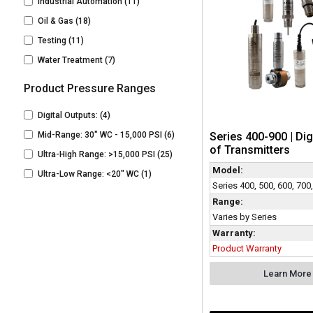
Industrial Automation
(11)
Oil & Gas
(18)
Testing
(11)
Water Treatment
(7)
Product Pressure Ranges
Digital Outputs:
(4)
Series 400-900 | Dig
Mid-Range: 30" WC - 15,000 PSI
(6)
of Transmitters
Ultra-High Range: >15,000 PSI
(25)
Model:
Ultra-Low Range: <20" WC
(1)
Series 400, 500, 600, 700
Range:
Varies by Series
Warranty:
Product Warranty
Learn More