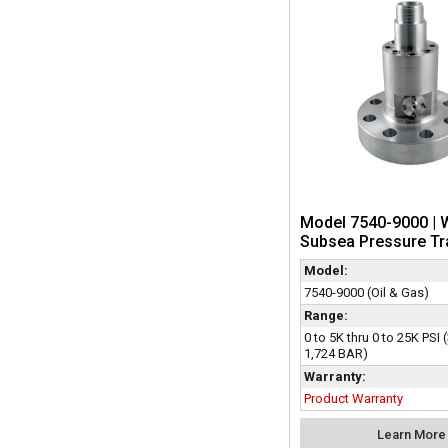
Model 7540-9000 | 
Subsea Pressure Tr
Model:
7540-9000 (Oil & Gas)
Range:
0 to 5K thru 0 to 25K PSI 
1,724 BAR)
Warranty:
Product Warranty
Learn More