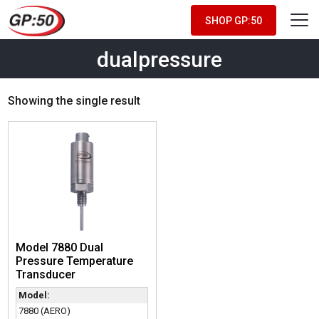
SHOP GP:50
dualpressure
Showing the single result
Model 7880 Dual
Pressure Temperature
Transducer
Model:
7880 (AERO)