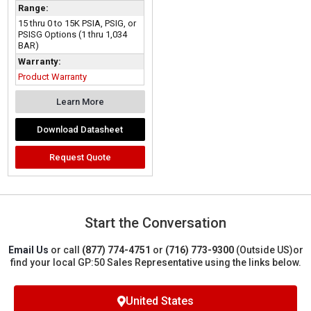
Range:
15 thru 0 to 15K PSIA, PSIG, or
PSISG Options (1 thru 1,034
BAR)
Warranty:
Product Warranty
Learn More
Download Datasheet
Request Quote
Start the Conversation
Email Us
or call
(877) 774-4751
or
(716) 773-9300
(Outside US)
or
find your local GP:50 Sales Representative using the links below.
United States