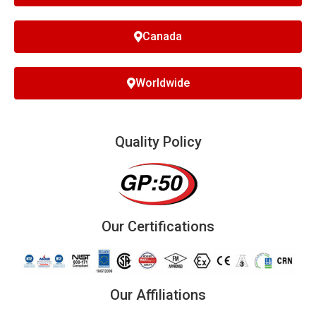
Canada
Worldwide
Quality Policy
Our Certifications
Our Affiliations