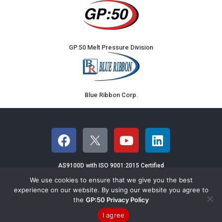
GP:50 Melt Pressure Division
Blue Ribbon Corp.
AS9100D with ISO 9001:2015 Certified
We use cookies to ensure that we give you the best
©2026 GP:50 NY LTD - 2770 Long Road,
experience on our website. By using our website you agree to
the
GP:50 Privacy Policy
Grand Island, NY 14072 USA
Email GP:50
|
Terms & Conditions of Sales
|
Privacy
|
Sitemap
I agree