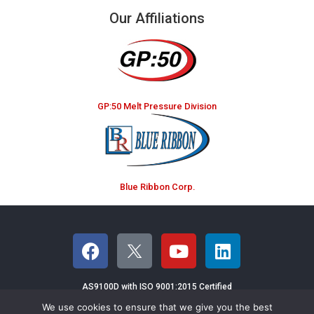
Our Affiliations
GP:50 Melt Pressure Division
Blue Ribbon Corp.
AS9100D with ISO 9001:2015 Certified
We use cookies to ensure that we give you the best