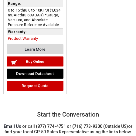
Range:
0 to 15 thru 0 to 10K PSI (1,034
mBAR thru 689 BAR) *Gauge,
Vacuum, and Absolute
Pressure Reference Available
Warranty:
Product Warranty
Learn More
Buy Online
Download Datasheet
Request Quote
Start the Conversation
Email Us
or call
(877) 774-4751
or
(716) 773-9300
(Outside US)
or
find your local GP:50 Sales Representative using the links below.