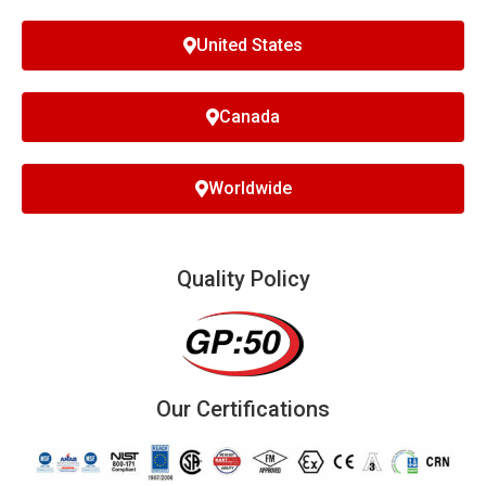
United States
Canada
Worldwide
Quality Policy
Our Certifications