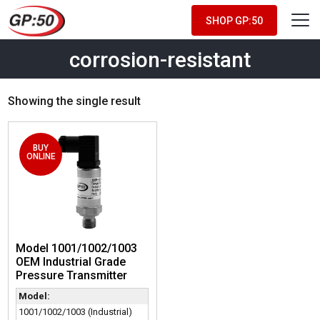
SHOP GP:50
corrosion-resistant
Showing the single result
BUY
ONLINE
Model 1001/1002/1003
OEM Industrial Grade
Pressure Transmitter
Model:
1001/1002/1003 (Industrial)