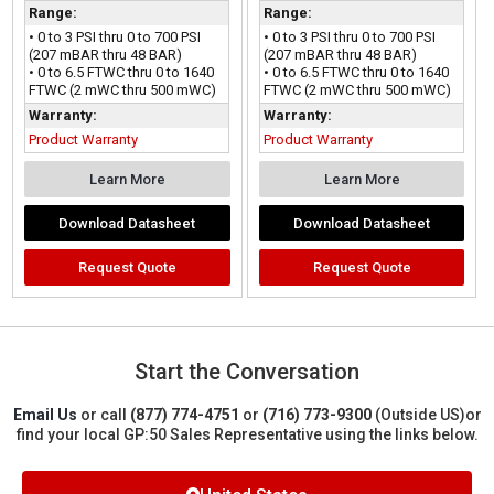
Range:
Range:
• 0 to 3 PSI thru 0 to 700 PSI
• 0 to 3 PSI thru 0 to 700 PSI
(207 mBAR thru 48 BAR)
(207 mBAR thru 48 BAR)
• 0 to 6.5 FTWC thru 0 to 1640
• 0 to 6.5 FTWC thru 0 to 1640
FTWC (2 mWC thru 500 mWC)
FTWC (2 mWC thru 500 mWC)
Warranty:
Warranty:
Product Warranty
Product Warranty
Learn More
Learn More
Download Datasheet
Download Datasheet
Request Quote
Request Quote
Start the Conversation
Email Us
or call
(877) 774-4751
or
(716) 773-9300
(Outside US)
or
find your local GP:50 Sales Representative using the links below.