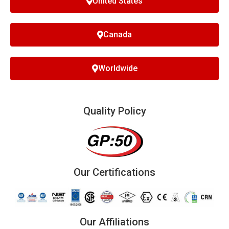
United States
Canada
Worldwide
Quality Policy
Our Certifications
Our Affiliations