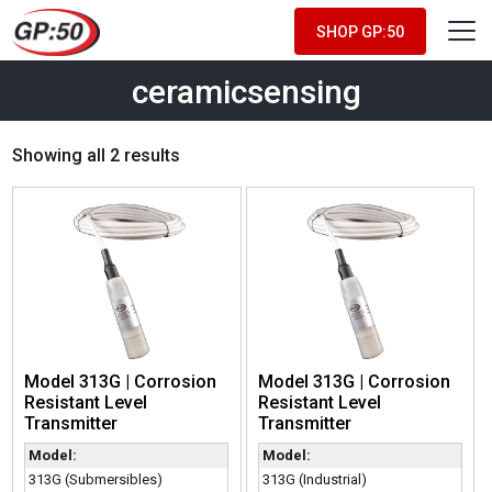
SHOP GP:50
ceramicsensing
Showing all 2 results
Model 313G | Corrosion
Model 313G | Corrosion
Resistant Level
Resistant Level
Transmitter
Transmitter
Model:
Model:
313G (Submersibles)
313G (Industrial)