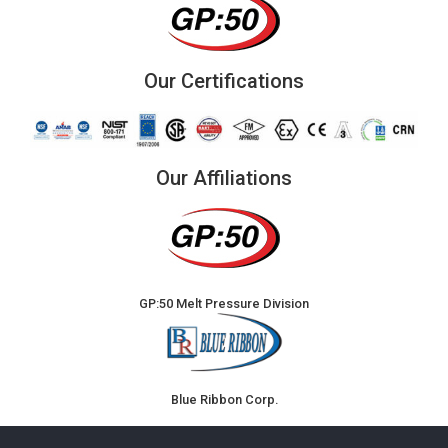
Our Certifications
Our Affiliations
GP:50 Melt Pressure Division
Blue Ribbon Corp.