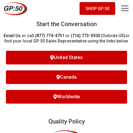
SHOP GP:50
Start the Conversation
Email Us
or call
(877) 774-4751
or
(716) 773-9300
(Outside US)
or
find your local GP:50 Sales Representative using the links below.
United States
Canada
Worldwide
Quality Policy